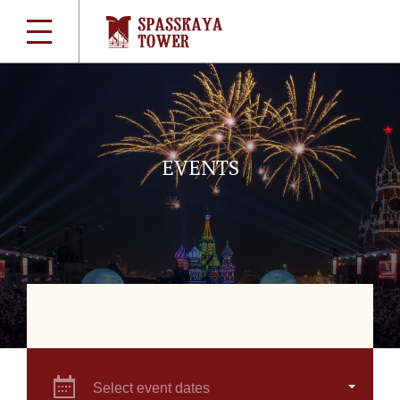
EVENTS
Select event dates