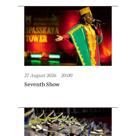
27 August 2026
20:00
Seventh Show