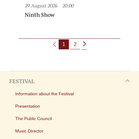
29 August 2026
20:00
Ninth Show
1
2
FESTIVAL
Information about the Festival
Presentation
The Public Council
Music Director