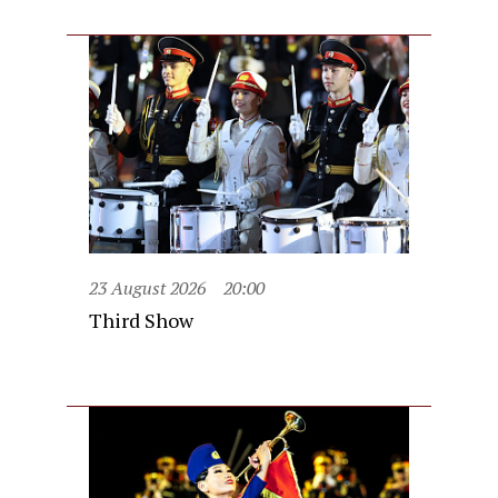
23 August 2026
20:00
Third Show