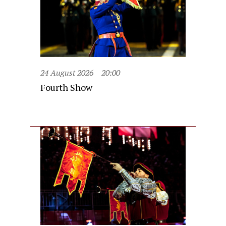
24 August 2026
20:00
Fourth Show