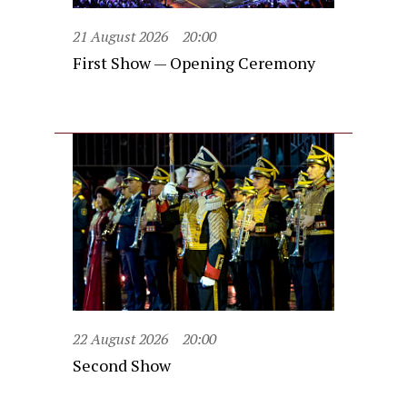
21 August 2026
20:00
First Show — Opening Ceremony
22 August 2026
20:00
Second Show