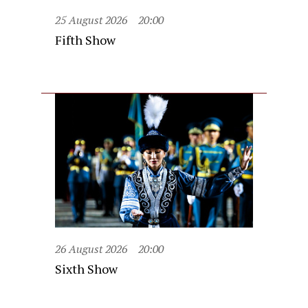
25 August 2026
20:00
Fifth Show
26 August 2026
20:00
Sixth Show