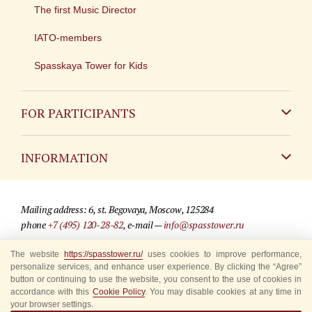
The first Music Director
IATO-members
Spasskaya Tower for Kids
FOR PARTICIPANTS
Non-Russian
INFORMATION
Russian
Contact
Mailing address: 6, st. Begovaya, Moscow, 125284
For media partners
phone
+7 (495) 120-28-82
, e-mail —
info@spasstower.ru
Q&A
The website
https://spasstower.ru/
uses cookies to improve performance,
© 2009-2025 Official website of the “Spasskaya Tower” Festival
personalize services, and enhance user experience. By clicking the “Agree”
Where to buy tickets
Site development —
«Sibirix» studio
button or continuing to use the website, you consent to the use of cookies in
accordance with this
Cookie Policy
. You may disable cookies at any time in
Rules for visitors
your browser settings.