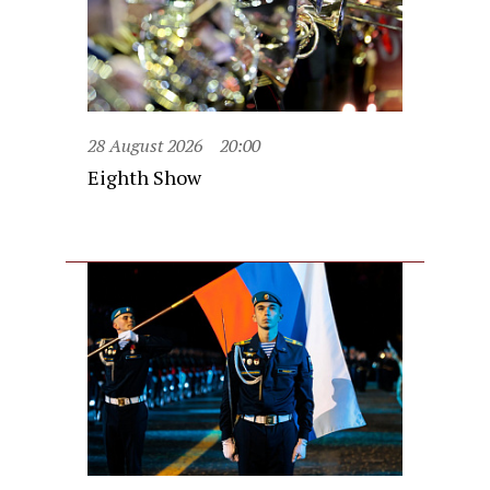
28 August 2026
20:00
Eighth Show