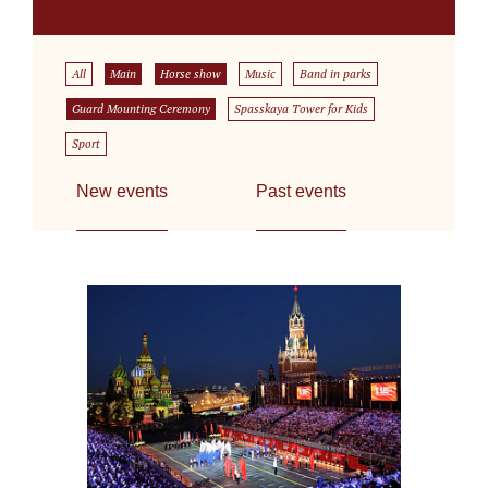
All
Main
Horse show
Music
Band in parks
Guard Mounting Ceremony
Spasskaya Tower for Kids
Sport
New events
Past events