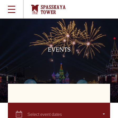
EVENTS
Select event dates