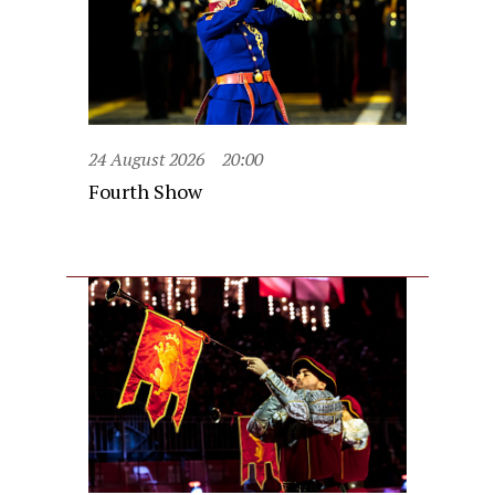
24 August 2026
20:00
Fourth Show