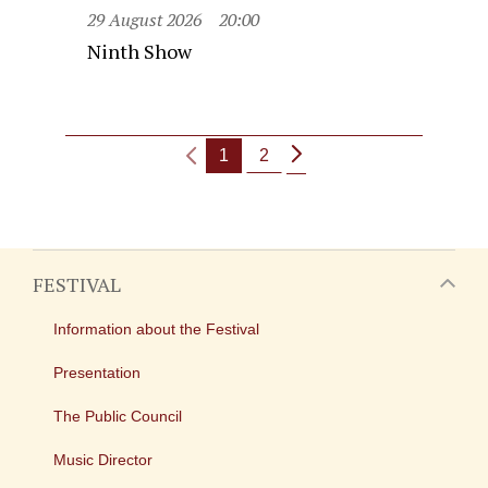
29 August 2026
20:00
Ninth Show
1
2
FESTIVAL
Information about the Festival
Presentation
The Public Council
Music Director