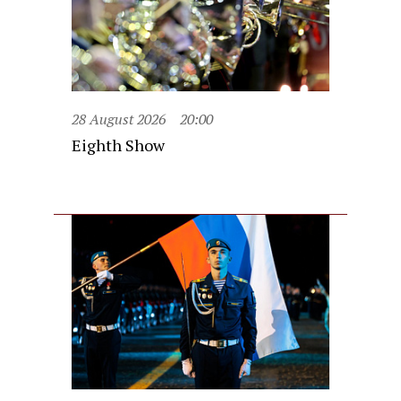
28 August 2026
20:00
Eighth Show