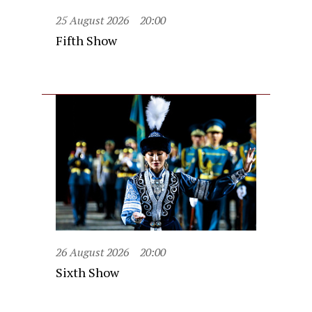
25 August 2026
20:00
Fifth Show
26 August 2026
20:00
Sixth Show