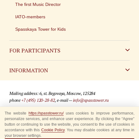
The first Music Director
IATO-members
Spasskaya Tower for Kids
FOR PARTICIPANTS
Non-Russian
INFORMATION
Russian
Contact
Mailing address: 6, st. Begovaya, Moscow, 125284
For media partners
phone
+7 (495) 120-28-82
, e-mail —
info@spasstower.ru
Q&A
The website
https://spasstower.ru/
uses cookies to improve performance,
© 2009-2025 Official website of the “Spasskaya Tower” Festival
personalize services, and enhance user experience. By clicking the “Agree”
Where to buy tickets
Site development —
«Sibirix» studio
button or continuing to use the website, you consent to the use of cookies in
accordance with this
Cookie Policy
. You may disable cookies at any time in
Rules for visitors
your browser settings.