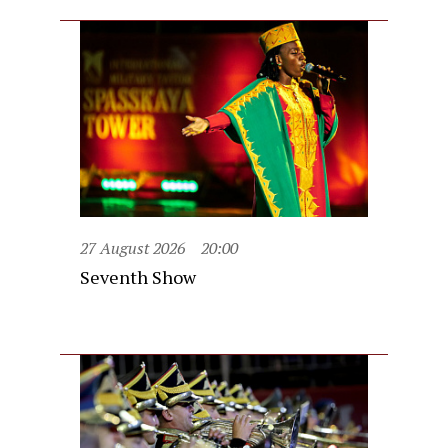
27 August 2026
20:00
Seventh Show