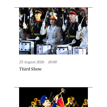
23 August 2026
20:00
Third Show