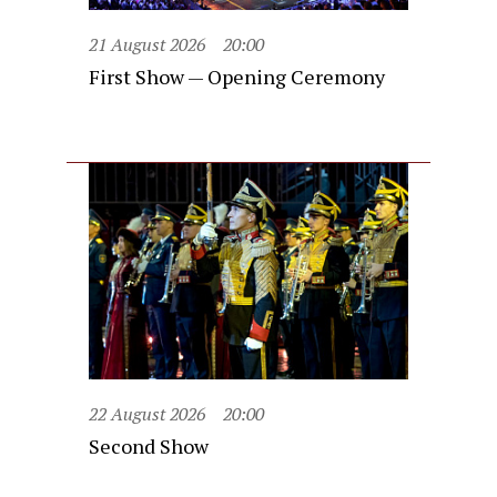
21 August 2026
20:00
First Show — Opening Ceremony
22 August 2026
20:00
Second Show