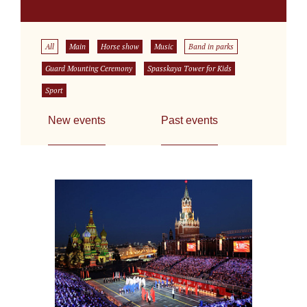
All
Main
Horse show
Music
Band in parks
Guard Mounting Ceremony
Spasskaya Tower for Kids
Sport
New events
Past events