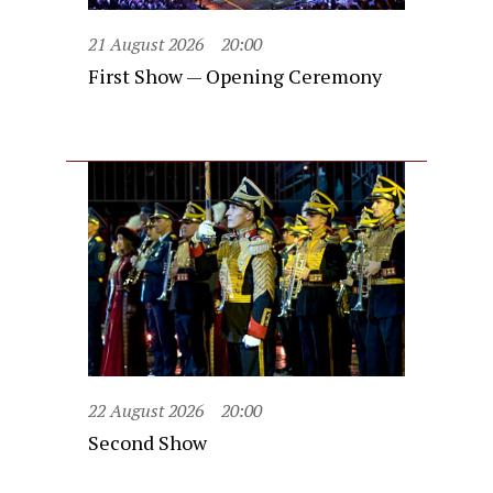
21 August 2026
20:00
First Show — Opening Ceremony
22 August 2026
20:00
Second Show