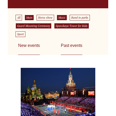
All
Main
Horse show
Music
Band in parks
Guard Mounting Ceremony
Spasskaya Tower for Kids
Sport
New events
Past events