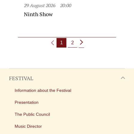
29 August 2026
20:00
Ninth Show
1
2
FESTIVAL
Information about the Festival
Presentation
The Public Council
Music Director