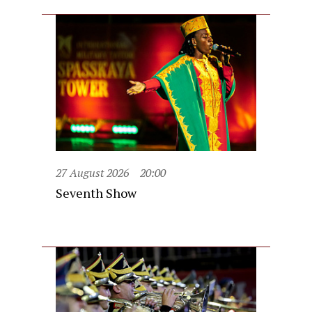
27 August 2026
20:00
Seventh Show