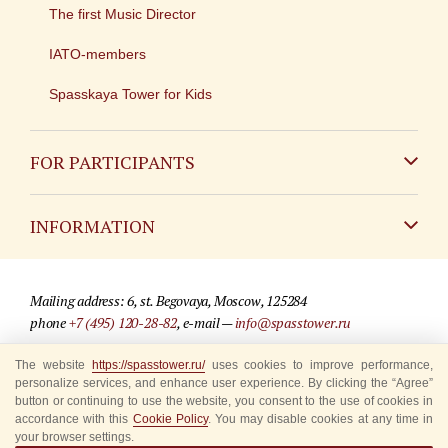
The first Music Director
IATO-members
Spasskaya Tower for Kids
FOR PARTICIPANTS
Non-Russian
INFORMATION
Russian
Contact
Mailing address: 6, st. Begovaya, Moscow, 125284
For media partners
phone
+7 (495) 120-28-82
, e-mail —
info@spasstower.ru
Q&A
The website
https://spasstower.ru/
uses cookies to improve performance,
© 2009-2025 Official website of the “Spasskaya Tower” Festival
personalize services, and enhance user experience. By clicking the “Agree”
Where to buy tickets
Site development —
«Sibirix» studio
button or continuing to use the website, you consent to the use of cookies in
accordance with this
Cookie Policy
. You may disable cookies at any time in
Rules for visitors
your browser settings.