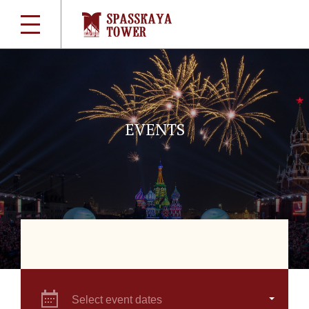
EVENTS
Select event dates