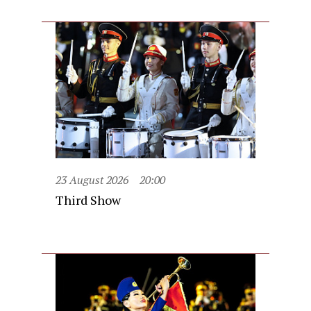
23 August 2026
20:00
Third Show