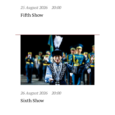
25 August 2026
20:00
Fifth Show
26 August 2026
20:00
Sixth Show