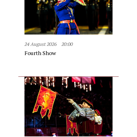
24 August 2026
20:00
Fourth Show