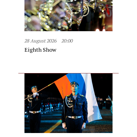
28 August 2026
20:00
Eighth Show