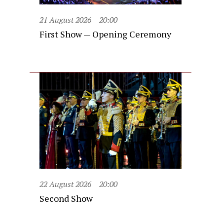
21 August 2026
20:00
First Show — Opening Ceremony
22 August 2026
20:00
Second Show