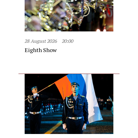
28 August 2026
20:00
Eighth Show