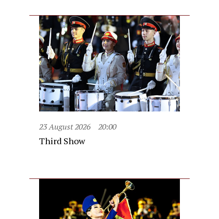
23 August 2026
20:00
Third Show