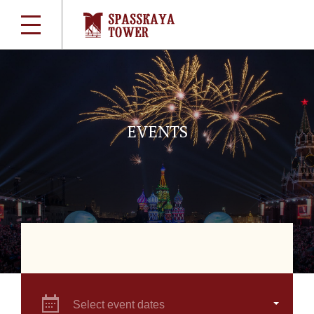
EVENTS
Select event dates