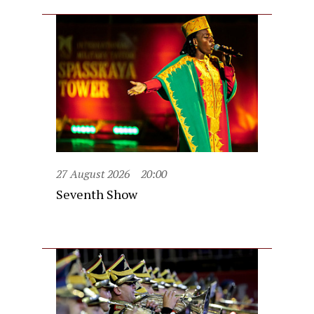
27 August 2026
20:00
Seventh Show