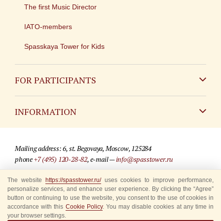
The first Music Director
IATO-members
Spasskaya Tower for Kids
FOR PARTICIPANTS
Non-Russian
INFORMATION
Russian
Contact
Mailing address: 6, st. Begovaya, Moscow, 125284
For media partners
phone
+7 (495) 120-28-82
, e-mail —
info@spasstower.ru
Q&A
The website
https://spasstower.ru/
uses cookies to improve performance,
© 2009-2025 Official website of the “Spasskaya Tower” Festival
personalize services, and enhance user experience. By clicking the “Agree”
Where to buy tickets
Site development —
«Sibirix» studio
button or continuing to use the website, you consent to the use of cookies in
accordance with this
Cookie Policy
. You may disable cookies at any time in
Rules for visitors
your browser settings.