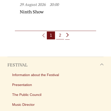
29 August 2026
20:00
Ninth Show
1
2
FESTIVAL
Information about the Festival
Presentation
The Public Council
Music Director