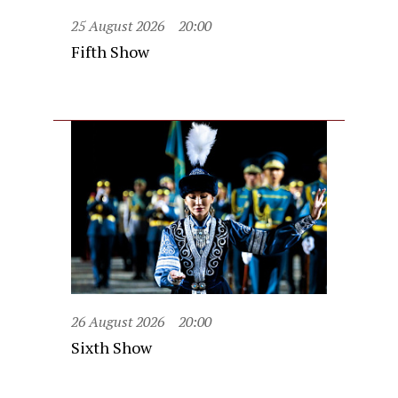
25 August 2026
20:00
Fifth Show
26 August 2026
20:00
Sixth Show