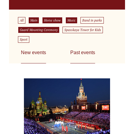
All
Main
Horse show
Music
Band in parks
Guard Mounting Ceremony
Spasskaya Tower for Kids
Sport
New events
Past events