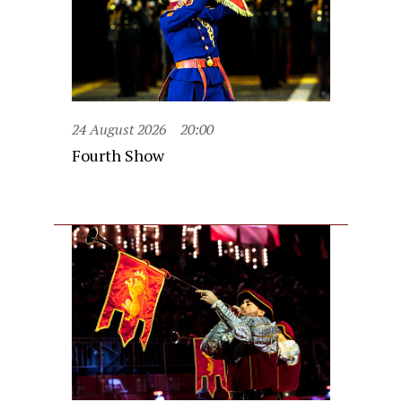
24 August 2026
20:00
Fourth Show