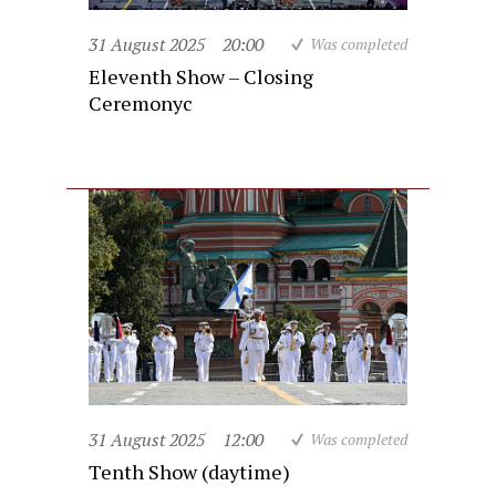
31 August 2025
20:00
Was completed
Eleventh Show – Closing
Ceremonyc
31 August 2025
12:00
Was completed
Tenth Show (daytime)