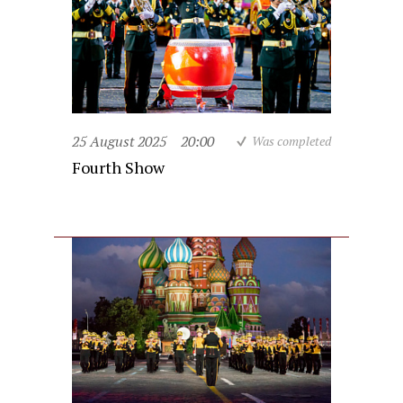
25 August 2025
20:00
Was completed
Fourth Show