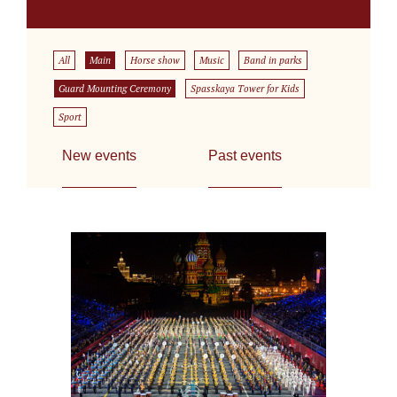
All
Main
Horse show
Music
Band in parks
Guard Mounting Ceremony
Spasskaya Tower for Kids
Sport
New events
Past events