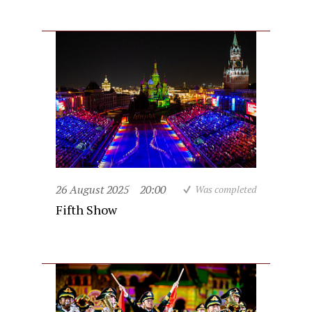
26 August 2025
20:00
Was completed
Fifth Show