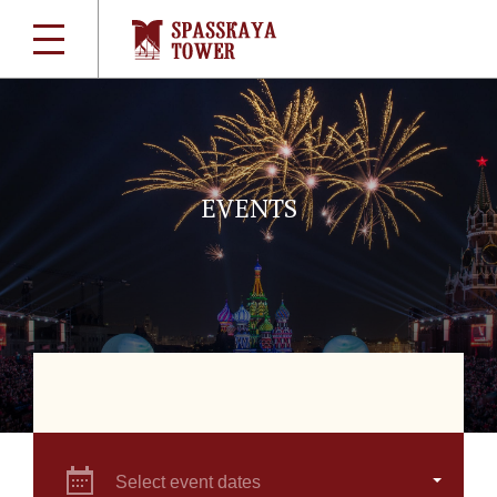
EVENTS
Select event dates