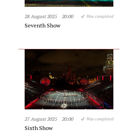
28 August 2025
20:00
Was completed
Seventh Show
27 August 2025
20:00
Was completed
Sixth Show