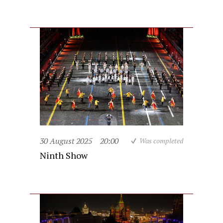
30 August 2025
20:00
Was completed
Ninth Show