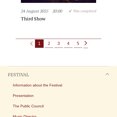
24 August 2025
20:00
Was completed
Third Show
1
2
3
4
5
FESTIVAL
Information about the Festival
Presentation
The Public Council
Music Director