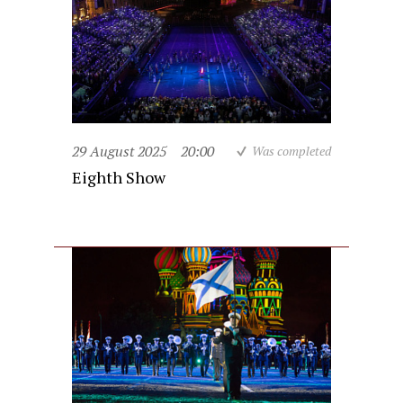
29 August 2025
20:00
Was completed
Eighth Show