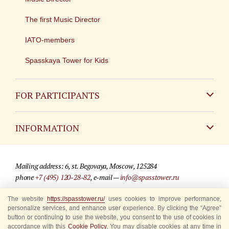
The first Music Director
IATO-members
Spasskaya Tower for Kids
FOR PARTICIPANTS
Non-Russian
INFORMATION
Russian
Contact
Mailing address: 6, st. Begovaya, Moscow, 125284
For media partners
phone
+7 (495) 120-28-82
, e-mail —
info@spasstower.ru
Q&A
The website
https://spasstower.ru/
uses cookies to improve performance,
© 2009-2025 Official website of the “Spasskaya Tower” Festival
personalize services, and enhance user experience. By clicking the “Agree”
Where to buy tickets
Site development —
«Sibirix» studio
button or continuing to use the website, you consent to the use of cookies in
accordance with this
Cookie Policy
. You may disable cookies at any time in