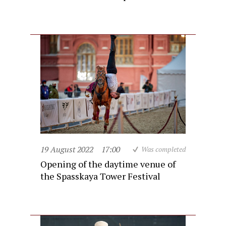
19 August 2022
17:00
Was completed
Opening of the daytime venue of
the Spasskaya Tower Festival