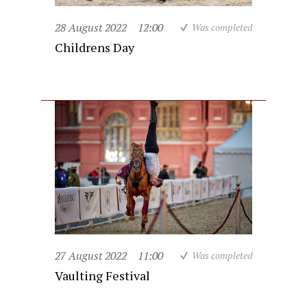
28 August 2022
12:00
Was completed
Childrens Day
27 August 2022
11:00
Was completed
Vaulting Festival