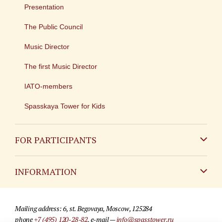
Presentation
The Public Council
Music Director
The first Music Director
IATO-members
Spasskaya Tower for Kids
FOR PARTICIPANTS
Non-Russian
INFORMATION
Russian
Contact
Mailing address: 6, st. Begovaya, Moscow, 125284
For media partners
phone
+7 (495) 120-28-82
, e-mail —
info@spasstower.ru