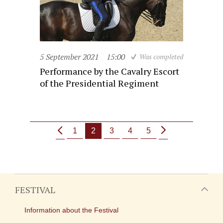
5 September 2021
15:00
Was completed
Performance by the Cavalry Escort
of the Presidential Regiment
1
2
3
4
5
FESTIVAL
Information about the Festival