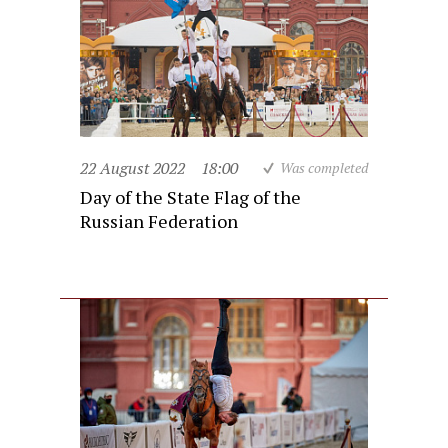
22 August 2022
18:00
Was completed
Day of the State Flag of the
Russian Federation