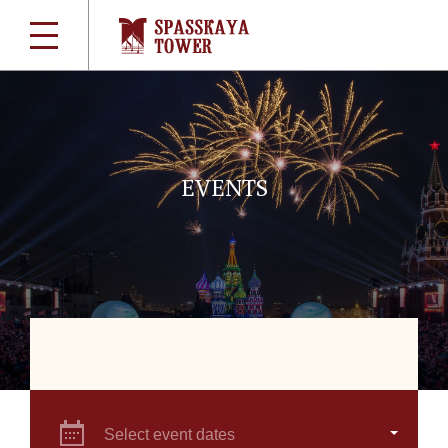
EVENTS
Select event dates