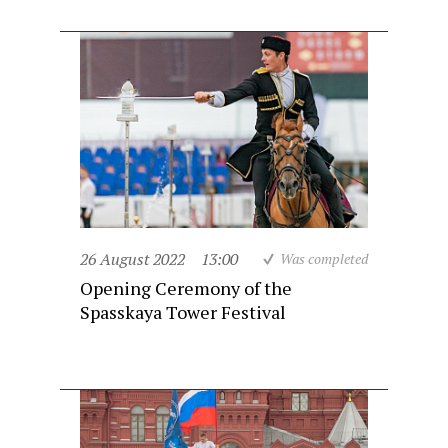
26 August 2022
13:00
Was completed
Opening Ceremony of the
Spasskaya Tower Festival