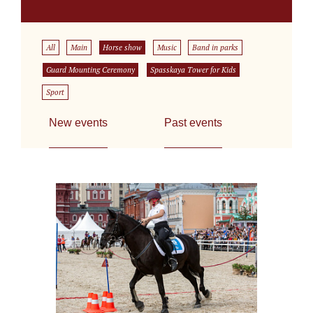
All
Main
Horse show
Music
Band in parks
Guard Mounting Ceremony
Spasskaya Tower for Kids
Sport
New events
Past events