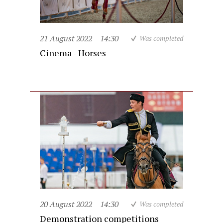
21 August 2022
14:30
Was completed
Cinema - Horses
20 August 2022
14:30
Was completed
Demonstration competitions