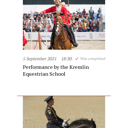
5 September 2021
18:30
Was completed
Performance by the Kremlin
Equestrian School