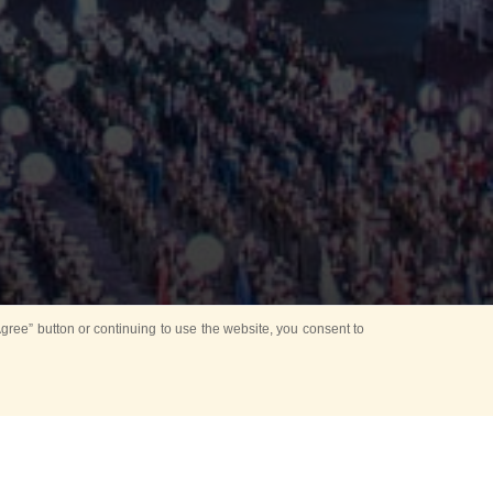
ree” button or continuing to use the website, you consent to
d in parks