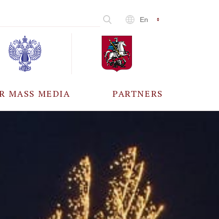
En
R MASS MEDIA
PARTNERS
CCREDITATION
ALL PARTNERS