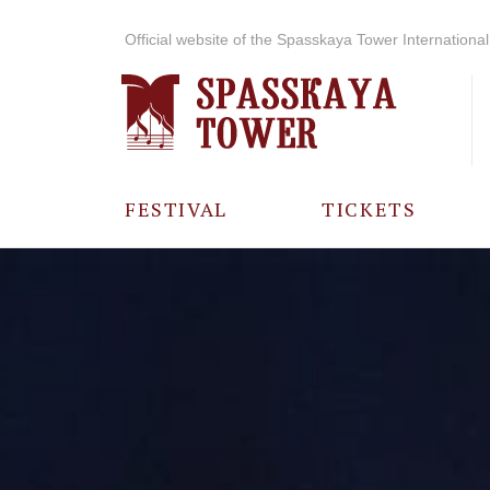
Official website of the Spasskaya Tower International 
FESTIVAL
TICKETS
ABOUT THE
FESTIVAL
HISTORY OF
THE FESTIVAL
PHOTO AND
VIDEO
MATERIALS