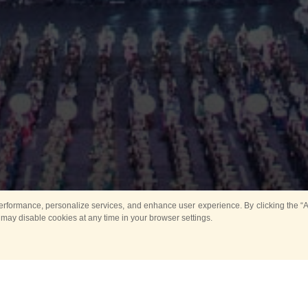
rformance, personalize services, and enhance user experience. By clicking the “Ag
 may disable cookies at any time in your browser settings.
All
Main
Horse show
Music
Ban