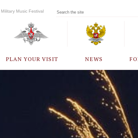
Military Music Festival
PLAN YOUR VISIT
NEWS
FO
PARTICIPANTS
A
EVENTS
FREQUENTLY ASKED
QUESTIONS
RULES FOR VISITORS