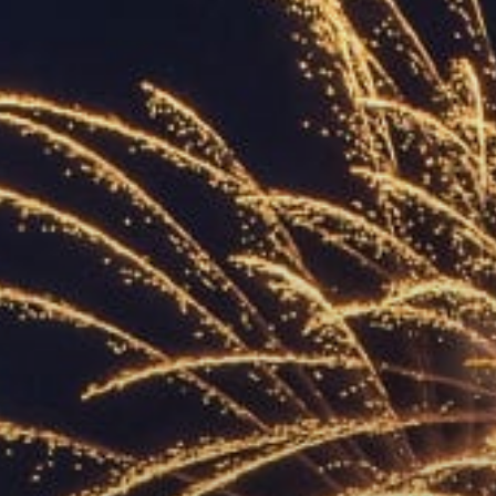
ACCREDITED
REPRESENTATIVES