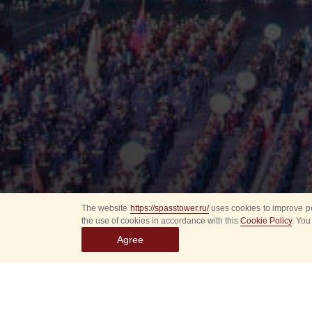
The website
https://spasstower.ru/
uses cookies to improve pe
the use of cookies in accordance with this
Cookie Policy
. You
Agree