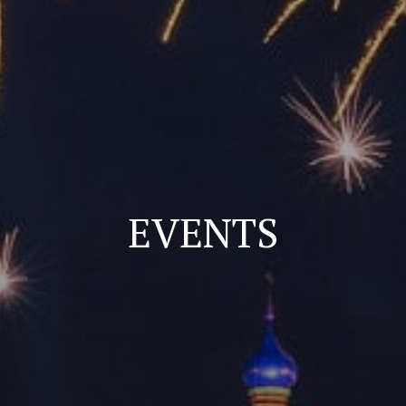
EVENTS