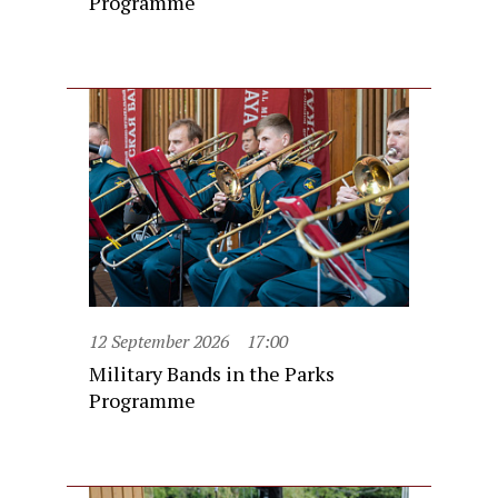
Programme
12 September 2026
17:00
Military Bands in the Parks
Programme