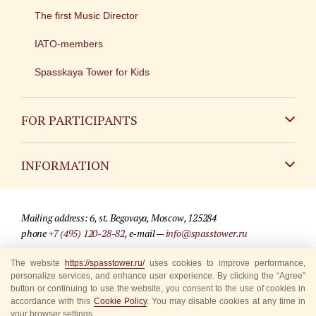
The first Music Director
IATO-members
Spasskaya Tower for Kids
FOR PARTICIPANTS
Non-Russian
INFORMATION
Russian
Contact
Mailing address: 6, st. Begovaya, Moscow, 125284
For media partners
phone
+7 (495) 120-28-82
, e-mail —
info@spasstower.ru
Q&A
The website
https://spasstower.ru/
uses cookies to improve performance,
© 2009-2025 Official website of the “Spasskaya Tower” Festival
personalize services, and enhance user experience. By clicking the “Agree”
Where to buy tickets
Site development —
«Sibirix» studio
button or continuing to use the website, you consent to the use of cookies in
accordance with this
Cookie Policy
. You may disable cookies at any time in
Rules for visitors
your browser settings.