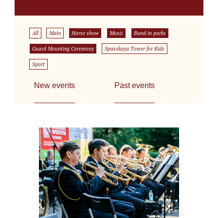
All
Main
Horse show
Music
Band in parks
Guard Mounting Ceremony
Spasskaya Tower for Kids
Sport
New events
Past events