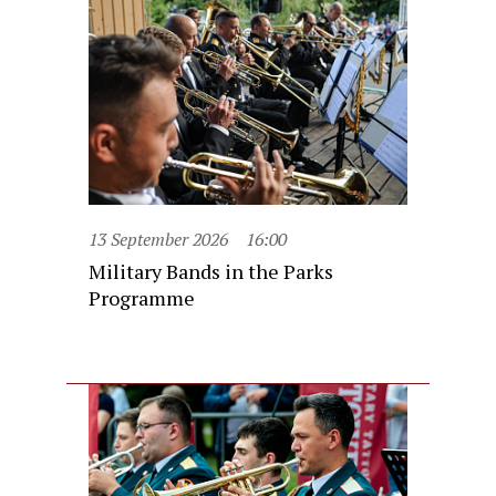
13 September 2026
16:00
Military Bands in the Parks
Programme