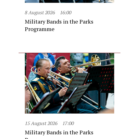
8 August 2026
16:00
Military Bands in the Parks
Programme
15 August 2026
17:00
Military Bands in the Parks