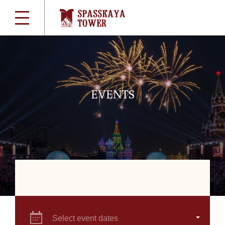
EVENTS
Select event dates