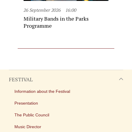
26 September 2026
16:00
Military Bands in the Parks
Programme
FESTIVAL
Information about the Festival
Presentation
The Public Council
Music Director