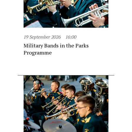
19 September 2026
16:00
Military Bands in the Parks
Programme