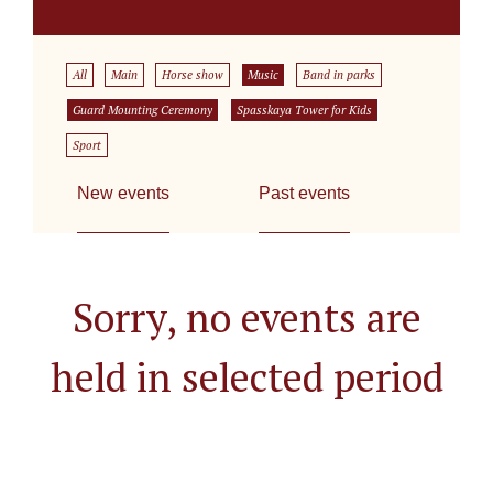
All
Main
Horse show
Music
Band in parks
Guard Mounting Ceremony
Spasskaya Tower for Kids
Sport
New events
Past events
Sorry, no events are
held in selected period