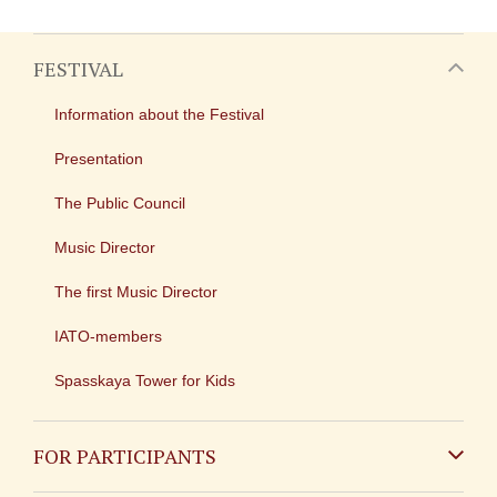
FESTIVAL
Information about the Festival
Presentation
The Public Council
Music Director
The first Music Director
IATO-members
Spasskaya Tower for Kids
FOR PARTICIPANTS