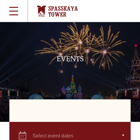
EVENTS
Select event dates