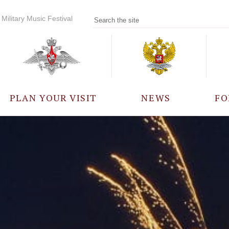
Military Music Festival
PLAN YOUR VISIT
NEWS
FO
PARTICIPANTS
A
EVENTS
FREQUENTLY ASKED
QUESTIONS
RULES FOR VISITORS