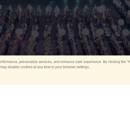
rformance, personalize services, and enhance user experience. By clicking the “Ag
 may disable cookies at any time in your browser settings.
All
Main
Horse show
Music
Ban
Guard Mounting Ceremony
Spasskaya Tower 
Sport