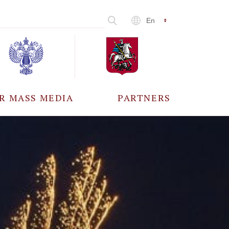
En
R MASS MEDIA
PARTNERS
CCREDITATION
ALL PARTNERS