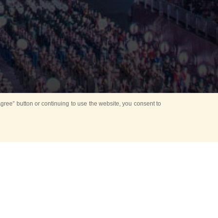
ree” button or continuing to use the website, you consent to
d in parks
for Kids