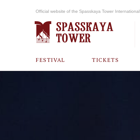
Official website of the Spasskaya Tower International 
FESTIVAL
TICKETS
ABOUT THE
FESTIVAL
HISTORY OF
THE FESTIVAL
PHOTO AND
VIDEO
MATERIALS