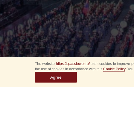
The website
https://spasstower.ru/
uses cookies to improve pe
the use of cookies in accordance with this
Cookie Policy
. You
Agree
Select
event
dates