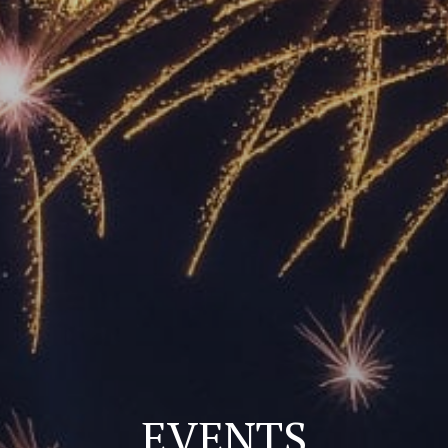
EVENTS