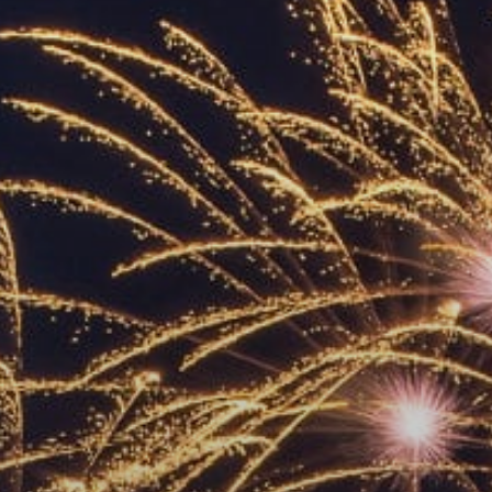
ACCREDITED
REPRESENTATIVES