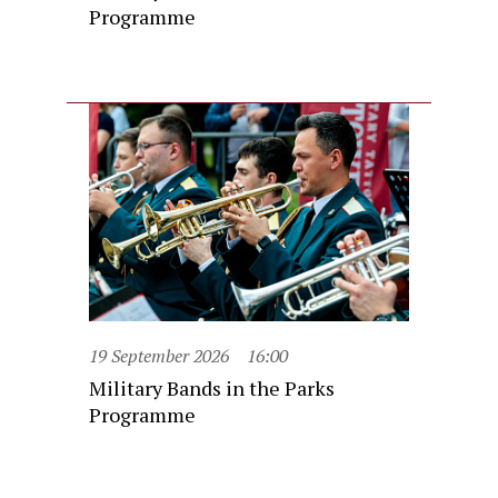
Programme
19 September 2026
16:00
Military Bands in the Parks
Programme