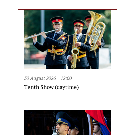
30 August 2026
12:00
Tenth Show (daytime)