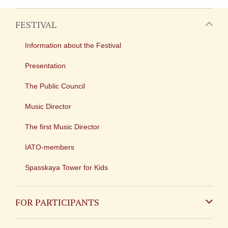
FESTIVAL
Information about the Festival
Presentation
The Public Council
Music Director
The first Music Director
IATO-members
Spasskaya Tower for Kids
FOR PARTICIPANTS
Non-Russian