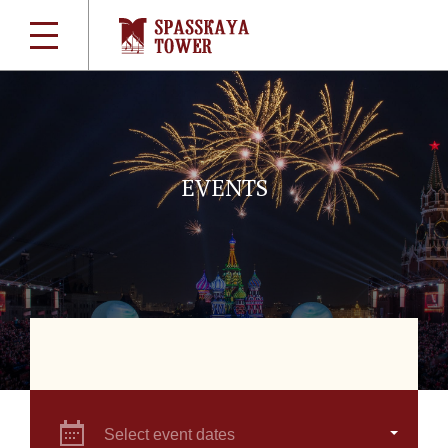
EVENTS
Select event dates