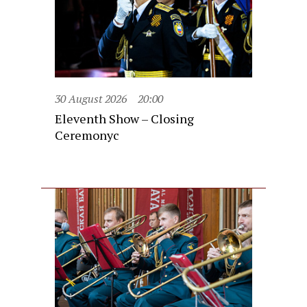
30 August 2026
20:00
Eleventh Show – Closing
Ceremonyc