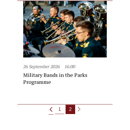
26 September 2026
16:00
Military Bands in the Parks
Programme
1
2