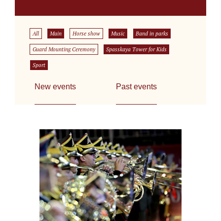
All
Main
Horse show
Music
Band in parks
Guard Mounting Ceremony
Spasskaya Tower for Kids
Sport
New events
Past events