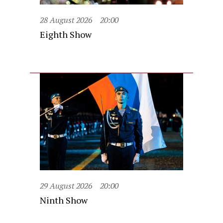
28 August 2026
20:00
Eighth Show
29 August 2026
20:00
Ninth Show