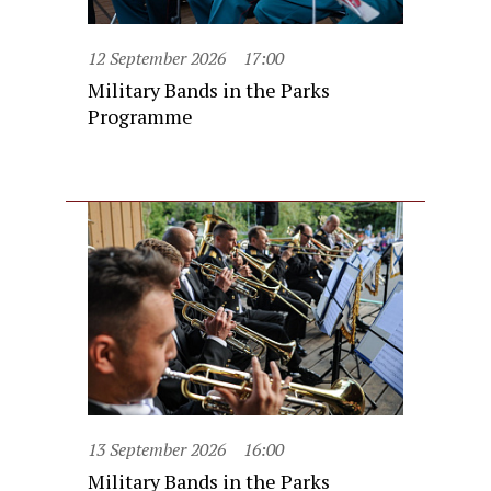
12 September 2026
17:00
Military Bands in the Parks
Programme
13 September 2026
16:00
Military Bands in the Parks