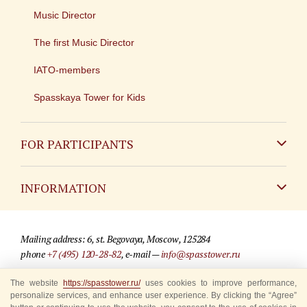
Music Director
The first Music Director
IATO-members
Spasskaya Tower for Kids
FOR PARTICIPANTS
Non-Russian
INFORMATION
Russian
Contact
Mailing address: 6, st. Begovaya, Moscow, 125284
For media partners
phone
+7 (495) 120-28-82
, e-mail —
info@spasstower.ru
Q&A
The website
https://spasstower.ru/
uses cookies to improve performance,
© 2009-2025 Official website of the “Spasskaya Tower” Festival
personalize services, and enhance user experience. By clicking the “Agree”
Where to buy tickets
Site development —
«Sibirix» studio