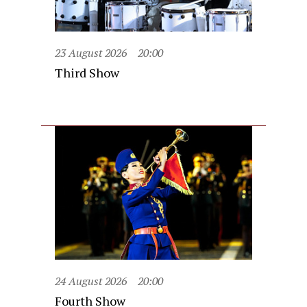
23 August 2026
20:00
Third Show
24 August 2026
20:00
Fourth Show