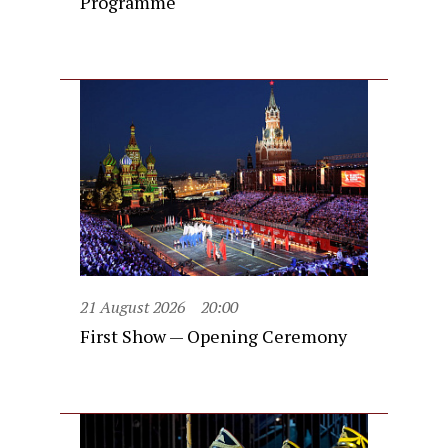
Programme
21 August 2026
20:00
First Show — Opening Ceremony