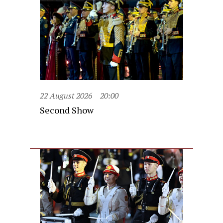
22 August 2026
20:00
Second Show