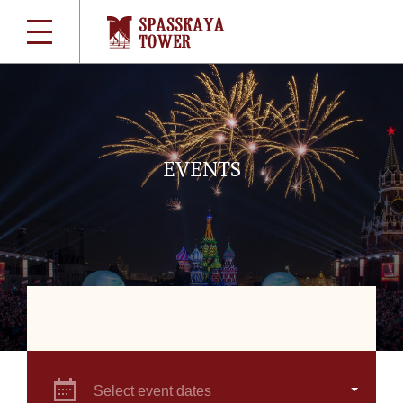
EVENTS
Select event dates