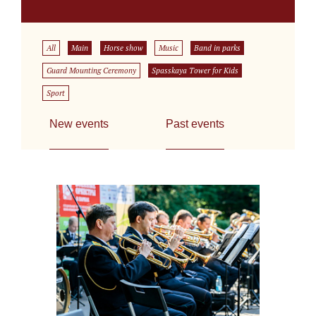
All
Main
Horse show
Music
Band in parks
Guard Mounting Ceremony
Spasskaya Tower for Kids
Sport
New events
Past events