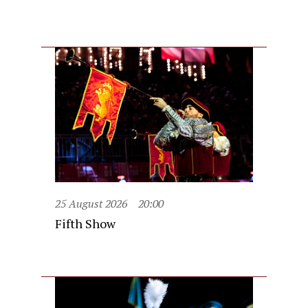
25 August 2026
20:00
Fifth Show