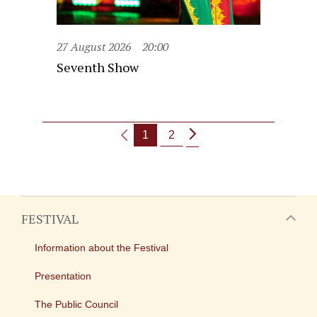
27 August 2026
20:00
Seventh Show
1
2
FESTIVAL
Information about the Festival
Presentation
The Public Council