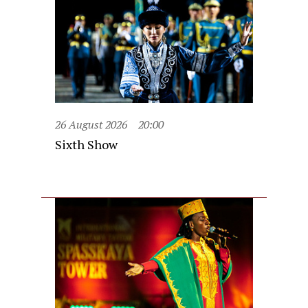
26 August 2026
20:00
Sixth Show