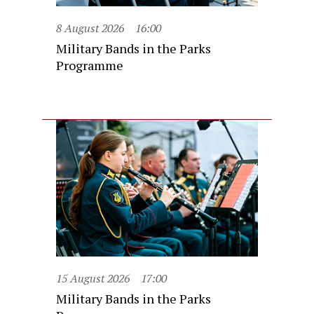
8 August 2026
16:00
Military Bands in the Parks
Programme
15 August 2026
17:00
Military Bands in the Parks