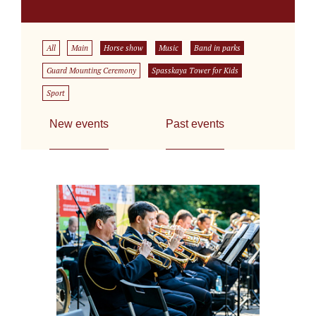
All
Main
Horse show
Music
Band in parks
Guard Mounting Ceremony
Spasskaya Tower for Kids
Sport
New events
Past events