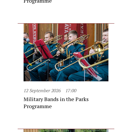
Programme
12 September 2026
17:00
Military Bands in the Parks
Programme