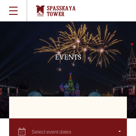
EVENTS
Select event dates