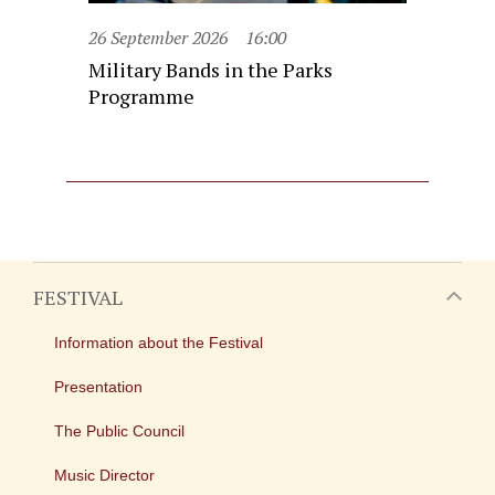
26 September 2026
16:00
Military Bands in the Parks
Programme
FESTIVAL
Information about the Festival
Presentation
The Public Council
Music Director