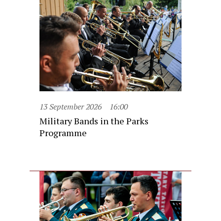
13 September 2026
16:00
Military Bands in the Parks
Programme