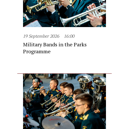
19 September 2026
16:00
Military Bands in the Parks
Programme