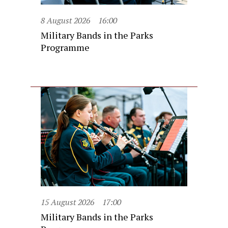
8 August 2026
16:00
Military Bands in the Parks
Programme
15 August 2026
17:00
Military Bands in the Parks