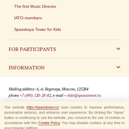
The first Music Director
IATO-members
Spasskaya Tower for Kids
FOR PARTICIPANTS
Non-Russian
INFORMATION
Russian
Contact
Mailing address: 6, st. Begovaya, Moscow, 125284
For media partners
phone
+7 (495) 120-28-82
, e-mail —
info@spasstower.ru
Q&A
The website
https://spasstower.ru/
uses cookies to improve performance,
© 2009-2025 Official website of the “Spasskaya Tower” Festival
personalize services, and enhance user experience. By clicking the “Agree”
Where to buy tickets
Site development —
«Sibirix» studio
button or continuing to use the website, you consent to the use of cookies in
accordance with this
Cookie Policy
. You may disable cookies at any time in
Rules for visitors
your browser settings.