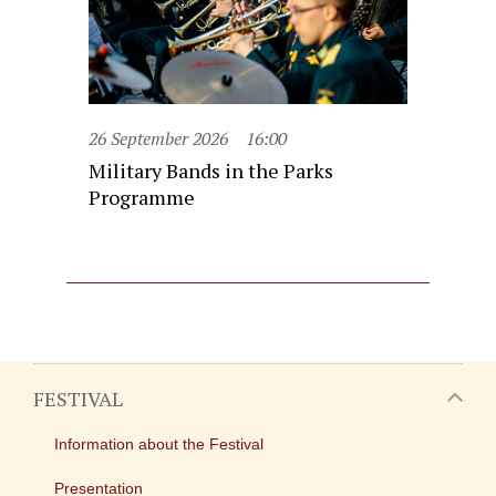
26 September 2026
16:00
Military Bands in the Parks
Programme
FESTIVAL
Information about the Festival
Presentation