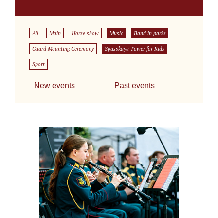
All
Main
Horse show
Music
Band in parks
Guard Mounting Ceremony
Spasskaya Tower for Kids
Sport
New events
Past events