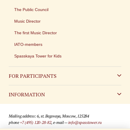
The Public Council
Music Director
The first Music Director
IATO-members
Spasskaya Tower for Kids
FOR PARTICIPANTS
Non-Russian
INFORMATION
Russian
Contact
Mailing address: 6, st. Begovaya, Moscow, 125284
For media partners
phone
+7 (495) 120-28-82
, e-mail —
info@spasstower.ru
Q&A