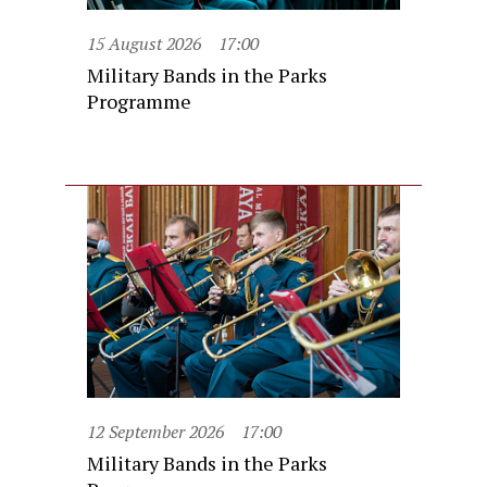
15 August 2026
17:00
Military Bands in the Parks
Programme
12 September 2026
17:00
Military Bands in the Parks