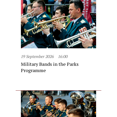
19 September 2026
16:00
Military Bands in the Parks
Programme