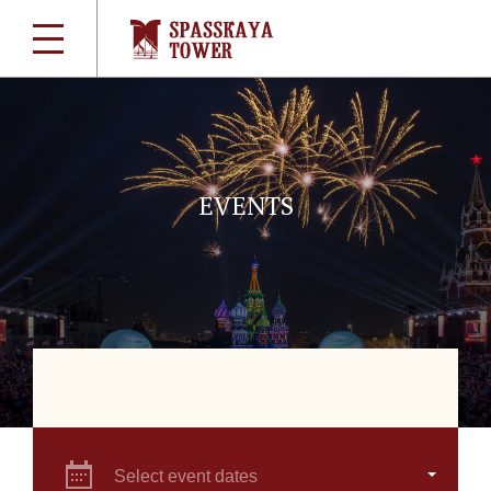
EVENTS
Select event dates