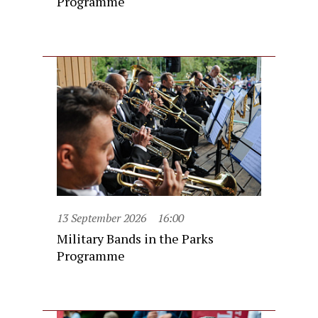
Programme
13 September 2026
16:00
Military Bands in the Parks
Programme