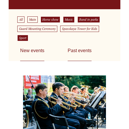
All
Main
Horse show
Music
Band in parks
Guard Mounting Ceremony
Spasskaya Tower for Kids
Sport
New events
Past events