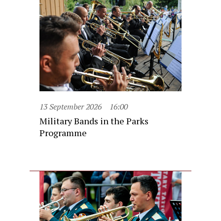
13 September 2026
16:00
Military Bands in the Parks
Programme