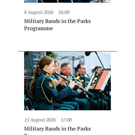
8 August 2026
16:00
Military Bands in the Parks
Programme
15 August 2026
17:00
Military Bands in the Parks