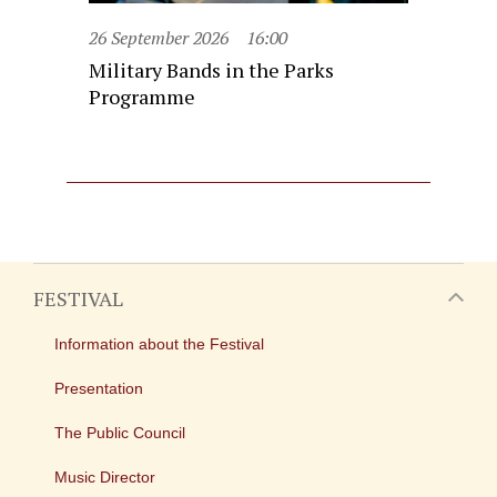
26 September 2026
16:00
Military Bands in the Parks
Programme
FESTIVAL
Information about the Festival
Presentation
The Public Council
Music Director