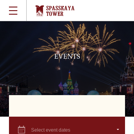
EVENTS
Select event dates