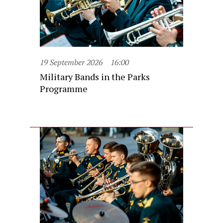
19 September 2026
16:00
Military Bands in the Parks
Programme