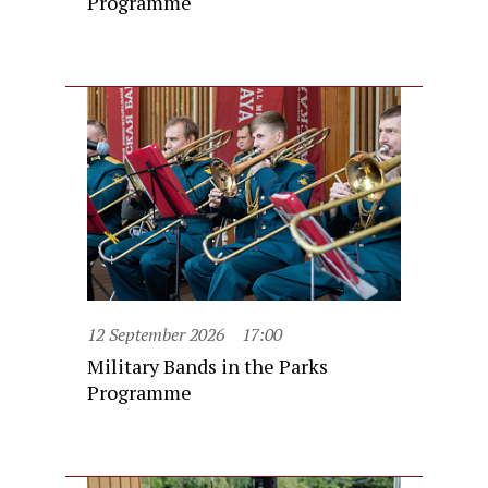
Programme
12 September 2026
17:00
Military Bands in the Parks
Programme