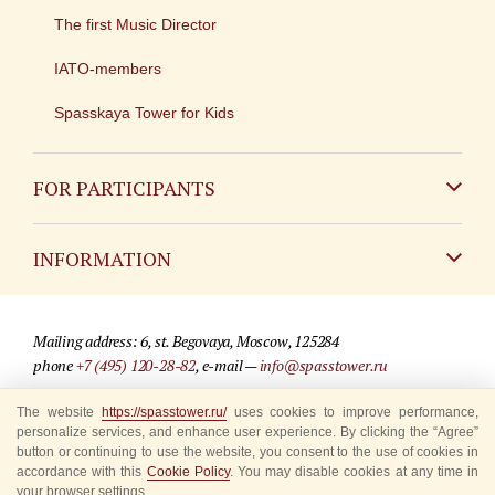
The first Music Director
IATO-members
Spasskaya Tower for Kids
FOR PARTICIPANTS
Non-Russian
INFORMATION
Russian
Contact
Mailing address: 6, st. Begovaya, Moscow, 125284
For media partners
phone
+7 (495) 120-28-82
, e-mail —
info@spasstower.ru
Q&A
The website
https://spasstower.ru/
uses cookies to improve performance,
© 2009-2025 Official website of the “Spasskaya Tower” Festival
personalize services, and enhance user experience. By clicking the “Agree”
Where to buy tickets
Site development —
«Sibirix» studio
button or continuing to use the website, you consent to the use of cookies in
accordance with this
Cookie Policy
. You may disable cookies at any time in
Rules for visitors
your browser settings.