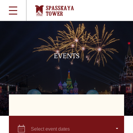
EVENTS
Select event dates