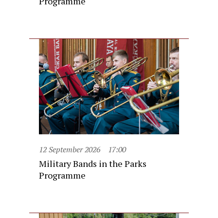
Programme
12 September 2026
17:00
Military Bands in the Parks
Programme