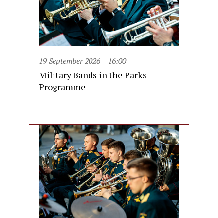
19 September 2026
16:00
Military Bands in the Parks
Programme