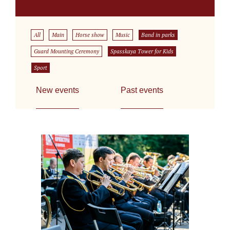
All
Main
Horse show
Music
Band in parks
Guard Mounting Ceremony
Spasskaya Tower for Kids
Sport
New events
Past events