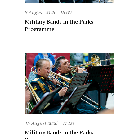
8 August 2026
16:00
Military Bands in the Parks
Programme
15 August 2026
17:00
Military Bands in the Parks