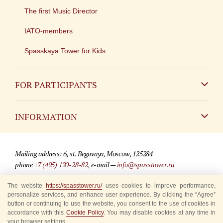
The first Music Director
IATO-members
Spasskaya Tower for Kids
FOR PARTICIPANTS
Non-Russian
INFORMATION
Russian
Contact
Mailing address: 6, st. Begovaya, Moscow, 125284
For media partners
phone
+7 (495) 120-28-82
, e-mail —
info@spasstower.ru
Q&A
The website
https://spasstower.ru/
uses cookies to improve performance,
© 2009-2025 Official website of the “Spasskaya Tower” Festival
personalize services, and enhance user experience. By clicking the “Agree”
Where to buy tickets
Site development —
«Sibirix» studio
button or continuing to use the website, you consent to the use of cookies in
accordance with this
Cookie Policy
. You may disable cookies at any time in
Rules for visitors
your browser settings.