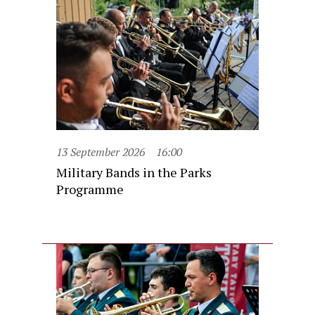
13 September 2026
16:00
Military Bands in the Parks
Programme