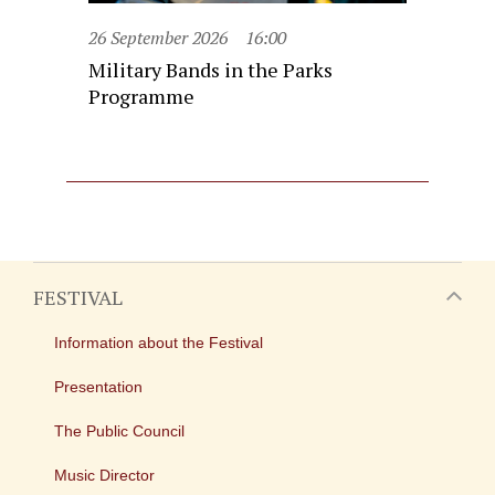
26 September 2026
16:00
Military Bands in the Parks
Programme
FESTIVAL
Information about the Festival
Presentation
The Public Council
Music Director