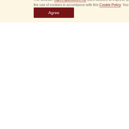
the use of cookies in accordance with this
Cookie Policy
. You
Agree
Select
event
dates