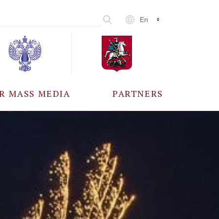
En
R MASS MEDIA
PARTNERS
CCREDITATION
ALL PARTNERS