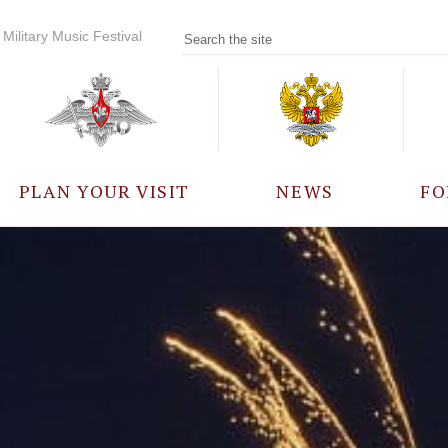
Military Music Festival
PLAN YOUR VISIT
NEWS
FO
PARTICIPANTS
A
EVENTS
FREQUENTLY ASKED
QUESTIONS
RULES FOR VISITORS