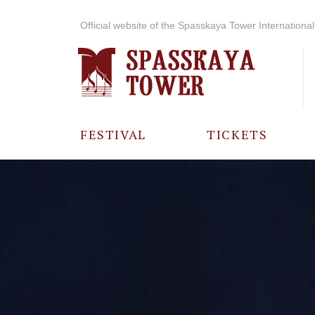
Official website of the Spasskaya Tower International 
FESTIVAL
TICKETS
ABOUT THE
FESTIVAL
HISTORY OF
THE FESTIVAL
PHOTO AND
VIDEO
MATERIALS