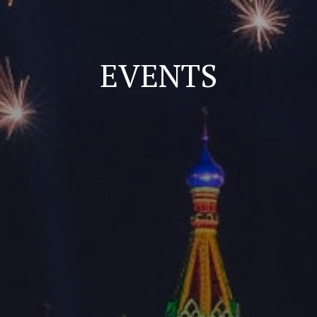
EVENTS