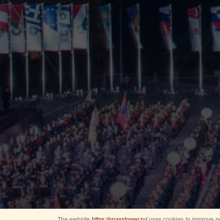
The website
https://spasstower.ru/
uses cookies to improve pe