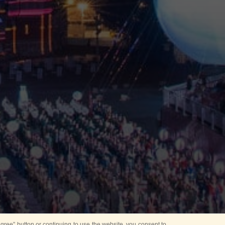
ree” button or continuing to use the website, you consent to