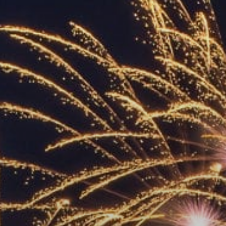
ACCREDITED
REPRESENTATIVES