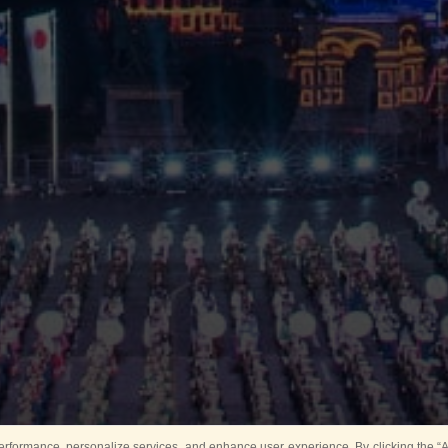
rformance, personalize services, and enhance user experience. By clicking the “Ag