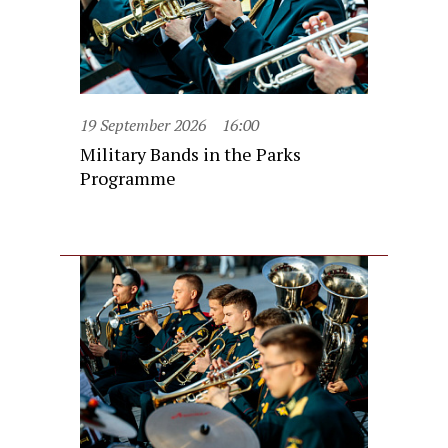
19 September 2026
16:00
Military Bands in the Parks
Programme