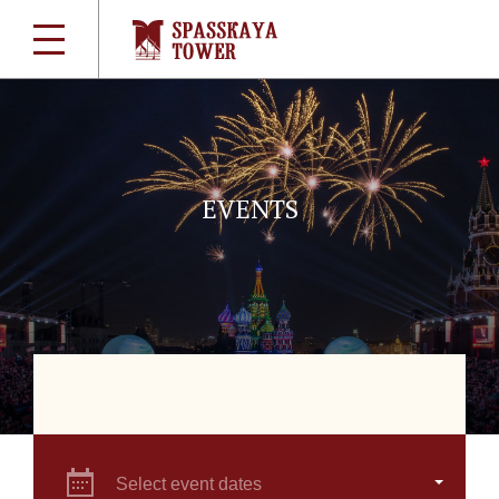
EVENTS
Select event dates