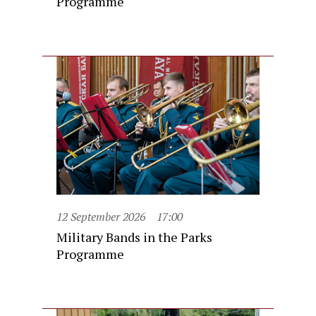
Programme
12 September 2026
17:00
Military Bands in the Parks
Programme