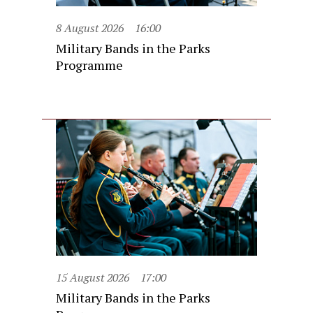
8 August 2026
16:00
Military Bands in the Parks
Programme
15 August 2026
17:00
Military Bands in the Parks