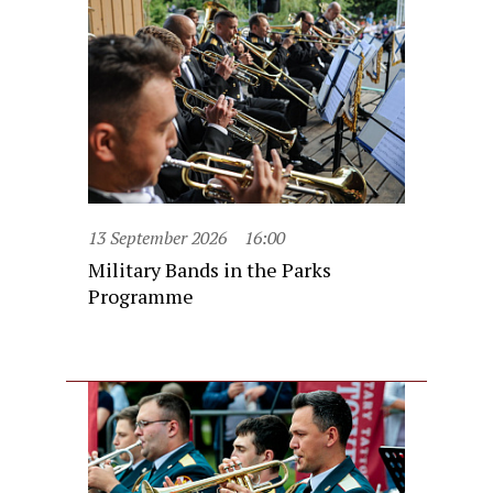
13 September 2026
16:00
Military Bands in the Parks
Programme