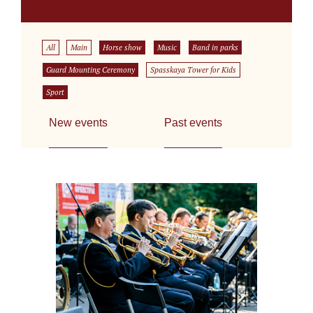
All
Main
Horse show
Music
Band in parks
Guard Mounting Ceremony
Spasskaya Tower for Kids
Sport
New events
Past events