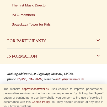
The first Music Director
IATO-members
Spasskaya Tower for Kids
FOR PARTICIPANTS
Non-Russian
INFORMATION
Russian
Contact
Mailing address: 6, st. Begovaya, Moscow, 125284
For media partners
phone
+7 (495) 120-28-82
, e-mail —
info@spasstower.ru
Q&A
The website
https://spasstower.ru/
uses cookies to improve performance,
© 2009-2025 Official website of the “Spasskaya Tower” Festival
personalize services, and enhance user experience. By clicking the “Agree”
Where to buy tickets
Site development —
«Sibirix» studio
button or continuing to use the website, you consent to the use of cookies in
accordance with this
Cookie Policy
. You may disable cookies at any time in
Rules for visitors
your browser settings.