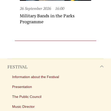
26 September 2026
16:00
Military Bands in the Parks
Programme
FESTIVAL
Information about the Festival
Presentation
The Public Council
Music Director