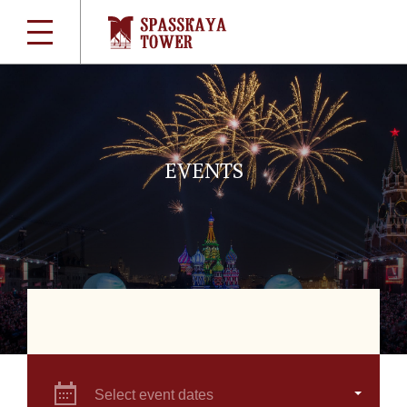
EVENTS
Select event dates