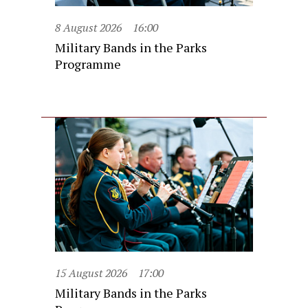
8 August 2026
16:00
Military Bands in the Parks
Programme
15 August 2026
17:00
Military Bands in the Parks