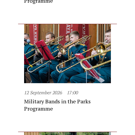
Programme
12 September 2026
17:00
Military Bands in the Parks
Programme