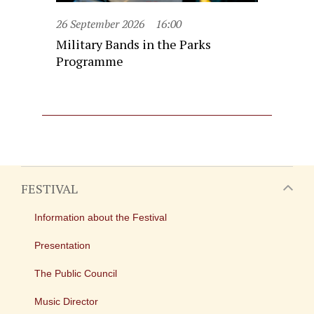
26 September 2026
16:00
Military Bands in the Parks
Programme
FESTIVAL
Information about the Festival
Presentation
The Public Council
Music Director