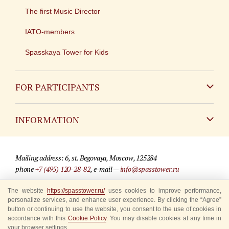
The first Music Director
IATO-members
Spasskaya Tower for Kids
FOR PARTICIPANTS
Non-Russian
INFORMATION
Russian
Contact
Mailing address: 6, st. Begovaya, Moscow, 125284
For media partners
phone
+7 (495) 120-28-82
, e-mail —
info@spasstower.ru
Q&A
The website
https://spasstower.ru/
uses cookies to improve performance,
© 2009-2025 Official website of the “Spasskaya Tower” Festival
personalize services, and enhance user experience. By clicking the “Agree”
Where to buy tickets
Site development —
«Sibirix» studio
button or continuing to use the website, you consent to the use of cookies in
accordance with this
Cookie Policy
. You may disable cookies at any time in
Rules for visitors
your browser settings.