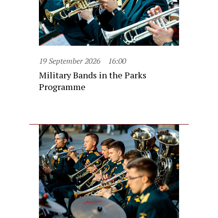
19 September 2026
16:00
Military Bands in the Parks
Programme