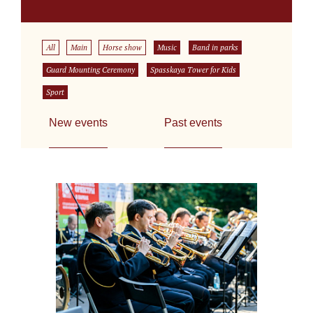
All
Main
Horse show
Music
Band in parks
Guard Mounting Ceremony
Spasskaya Tower for Kids
Sport
New events
Past events