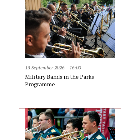
13 September 2026
16:00
Military Bands in the Parks
Programme