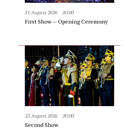
21 August 2026
20:00
First Show — Opening Ceremony
22 August 2026
20:00
Second Show