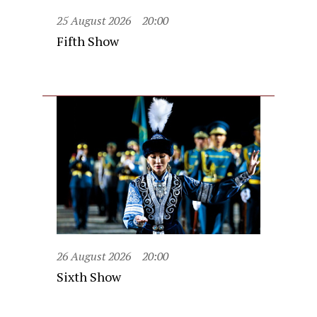
25 August 2026
20:00
Fifth Show
26 August 2026
20:00
Sixth Show