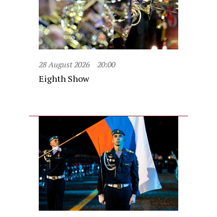
28 August 2026
20:00
Eighth Show