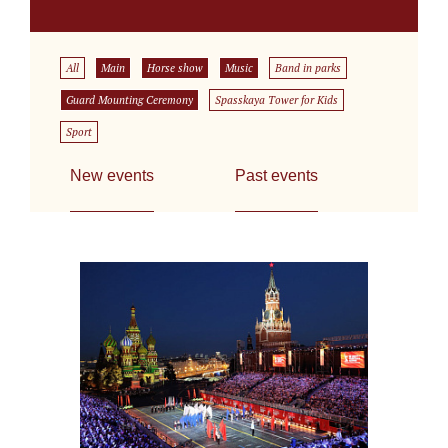
All
Main
Horse show
Music
Band in parks
Guard Mounting Ceremony
Spasskaya Tower for Kids
Sport
New events
Past events