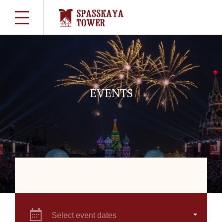
EVENTS
Select event dates