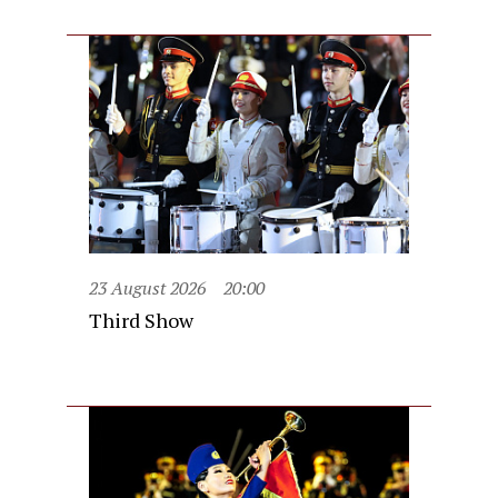
23 August 2026
20:00
Third Show