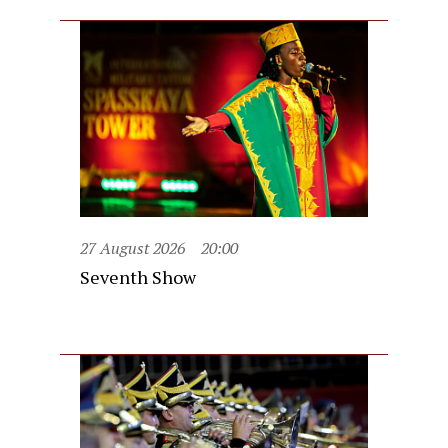
27 August 2026
20:00
Seventh Show