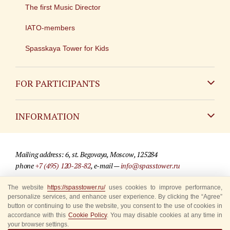
The first Music Director
IATO-members
Spasskaya Tower for Kids
FOR PARTICIPANTS
Non-Russian
INFORMATION
Russian
Contact
Mailing address: 6, st. Begovaya, Moscow, 125284
For media partners
phone
+7 (495) 120-28-82
, e-mail —
info@spasstower.ru
Q&A
The website
https://spasstower.ru/
uses cookies to improve performance,
© 2009-2025 Official website of the “Spasskaya Tower” Festival
personalize services, and enhance user experience. By clicking the “Agree”
Where to buy tickets
Site development —
«Sibirix» studio
button or continuing to use the website, you consent to the use of cookies in
accordance with this
Cookie Policy
. You may disable cookies at any time in
Rules for visitors
your browser settings.