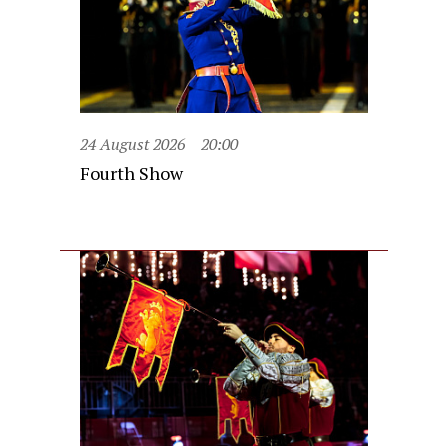
24 August 2026
20:00
Fourth Show