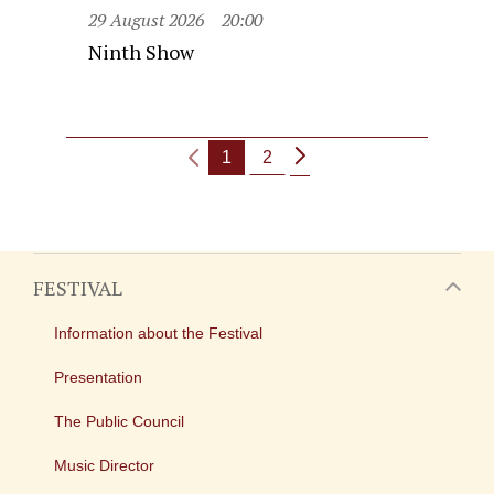
29 August 2026
20:00
Ninth Show
1
2
FESTIVAL
Information about the Festival
Presentation
The Public Council
Music Director