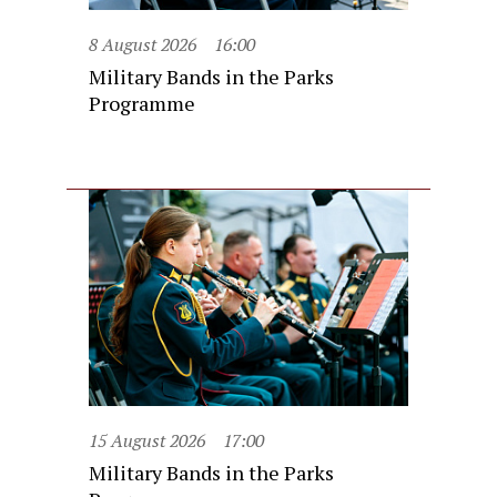
8 August 2026
16:00
Military Bands in the Parks
Programme
15 August 2026
17:00
Military Bands in the Parks