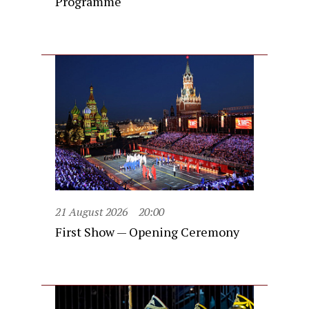
Programme
21 August 2026
20:00
First Show — Opening Ceremony