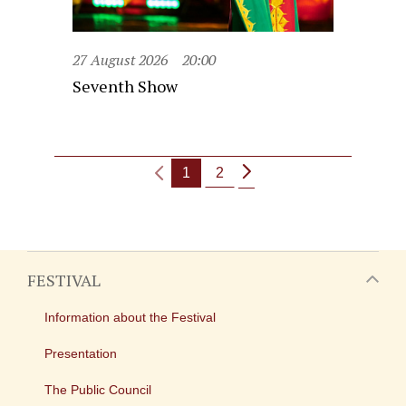
27 August 2026
20:00
Seventh Show
1
2
FESTIVAL
Information about the Festival
Presentation
The Public Council