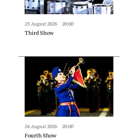
23 August 2026
20:00
Third Show
24 August 2026
20:00
Fourth Show