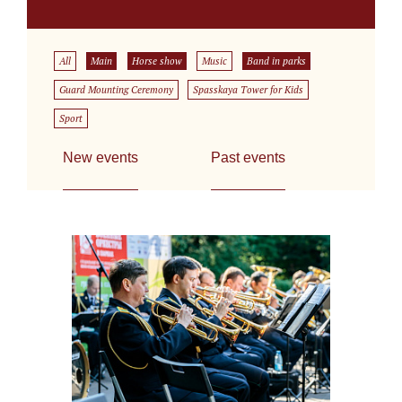
All
Main
Horse show
Music
Band in parks
Guard Mounting Ceremony
Spasskaya Tower for Kids
Sport
New events
Past events