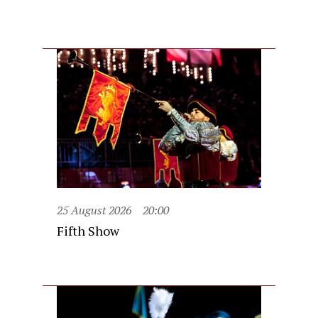
25 August 2026
20:00
Fifth Show