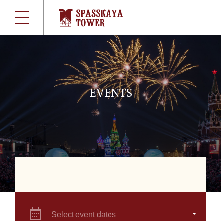
EVENTS
Select event dates