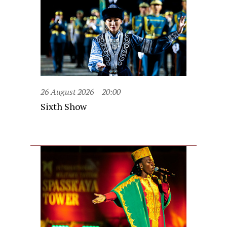
26 August 2026
20:00
Sixth Show