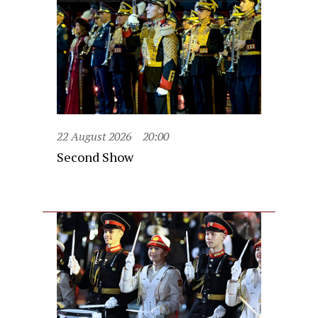
22 August 2026
20:00
Second Show