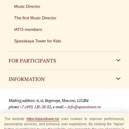
Music Director
The first Music Director
IATO-members
Spasskaya Tower for Kids
FOR PARTICIPANTS
Non-Russian
INFORMATION
Russian
Contact
Mailing address: 6, st. Begovaya, Moscow, 125284
For media partners
phone
+7 (495) 120-28-82
, e-mail —
info@spasstower.ru
Q&A
The website
https://spasstower.ru/
uses cookies to improve performance,
© 2009-2025 Official website of the “Spasskaya Tower” Festival
personalize services, and enhance user experience. By clicking the “Agree”
Where to buy tickets
Site development —
«Sibirix» studio