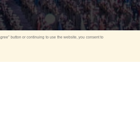
ree” button or continuing to use the website, you consent to
d in parks
for Kids