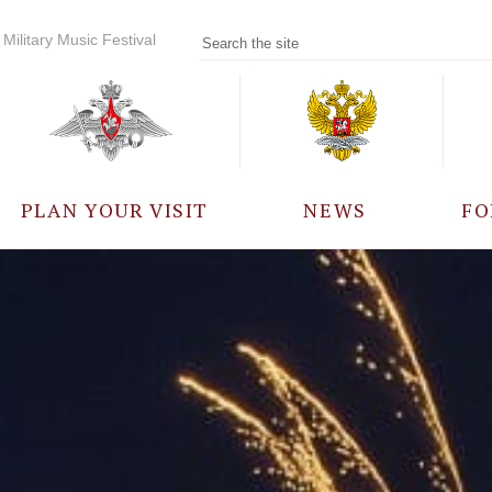
Military Music Festival
PLAN YOUR VISIT
NEWS
FO
PARTICIPANTS
A
EVENTS
FREQUENTLY ASKED
QUESTIONS
RULES FOR VISITORS