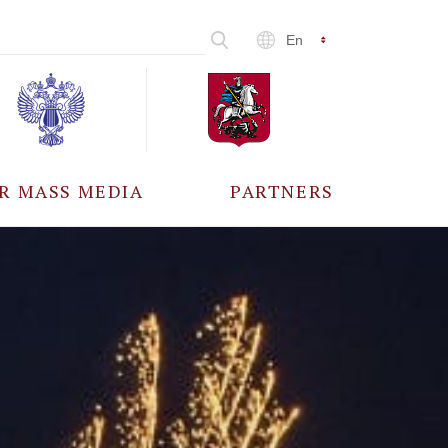
En
R MASS MEDIA
PARTNERS
CCREDITATION
ALL PARTNERS