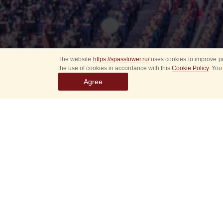
The website
https://spasstower.ru/
uses cookies to improve pe
the use of cookies in accordance with this
Cookie Policy
. You
Agree
Select
event
dates