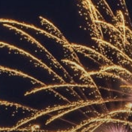
ACCREDITED
REPRESENTATIVES