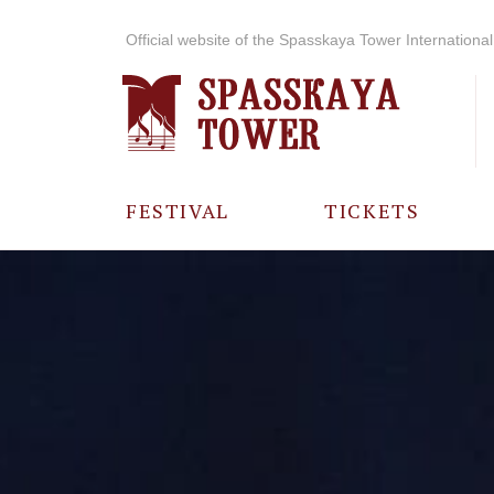
Official website of the Spasskaya Tower International 
FESTIVAL
TICKETS
ABOUT THE
FESTIVAL
HISTORY OF
THE FESTIVAL
PHOTO AND
VIDEO
MATERIALS