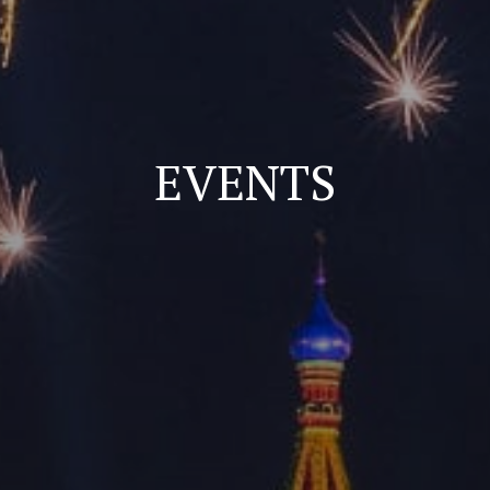
EVENTS