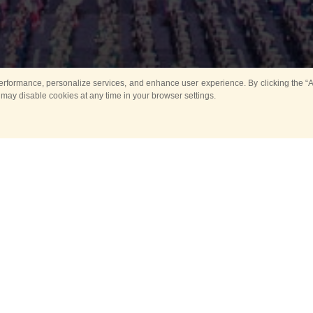
rformance, personalize services, and enhance user experience. By clicking the “Ag
 may disable cookies at any time in your browser settings.
All
Main
Horse show
Music
Ban
Guard Mounting Ceremony
Spasskaya Tower 
Sport
New events
Past events