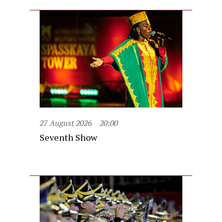
27 August 2026
20:00
Seventh Show