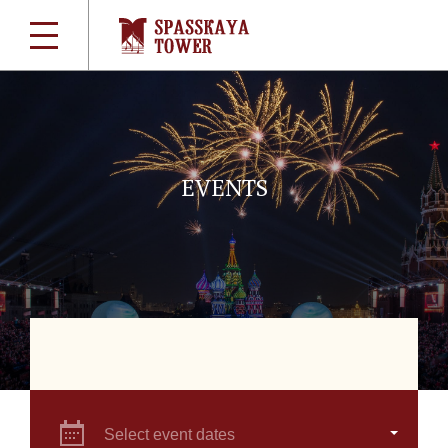
EVENTS
Select event dates