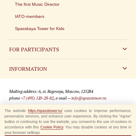
The first Music Director
IATO-members
Spasskaya Tower for Kids
FOR PARTICIPANTS
Non-Russian
INFORMATION
Russian
Contact
Mailing address: 6, st. Begovaya, Moscow, 125284
For media partners
phone
+7 (495) 120-28-82
, e-mail —
info@spasstower.ru
Q&A
The website
https://spasstower.ru/
uses cookies to improve performance,
© 2009-2025 Official website of the “Spasskaya Tower” Festival
personalize services, and enhance user experience. By clicking the “Agree”
Where to buy tickets
Site development —
«Sibirix» studio
button or continuing to use the website, you consent to the use of cookies in
accordance with this
Cookie Policy
. You may disable cookies at any time in
Rules for visitors
your browser settings.