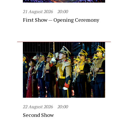
21 August 2026
20:00
First Show — Opening Ceremony
22 August 2026
20:00
Second Show