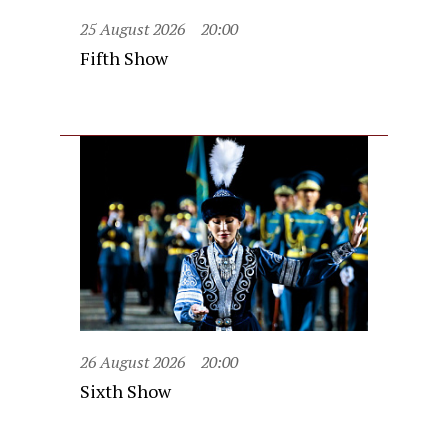
25 August 2026
20:00
Fifth Show
26 August 2026
20:00
Sixth Show