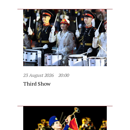
23 August 2026
20:00
Third Show