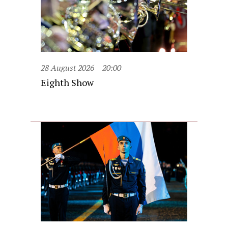
28 August 2026
20:00
Eighth Show