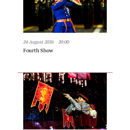
24 August 2026
20:00
Fourth Show