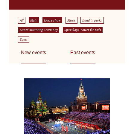
All
Main
Horse show
Music
Band in parks
Guard Mounting Ceremony
Spasskaya Tower for Kids
Sport
New events
Past events