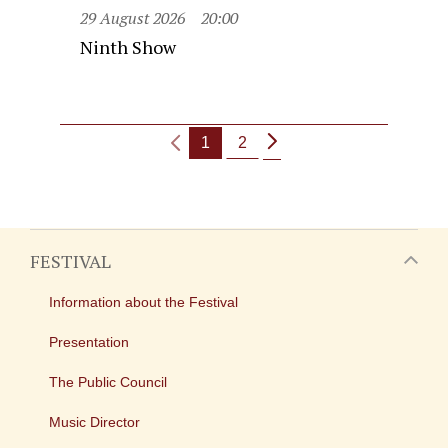
29 August 2026
20:00
Ninth Show
1
2
FESTIVAL
Information about the Festival
Presentation
The Public Council
Music Director