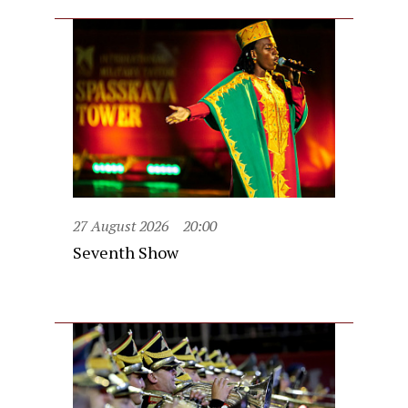
27 August 2026
20:00
Seventh Show