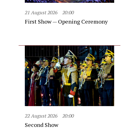
21 August 2026
20:00
First Show — Opening Ceremony
22 August 2026
20:00
Second Show