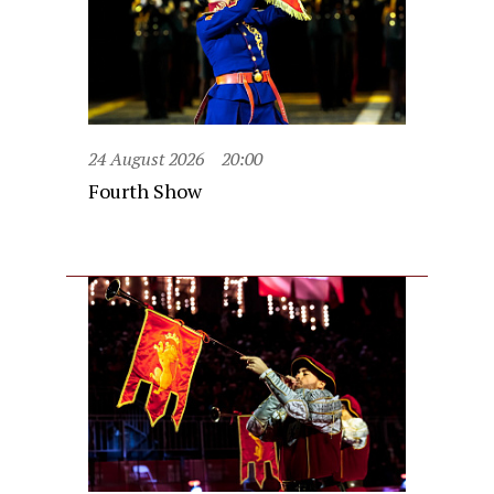
24 August 2026
20:00
Fourth Show