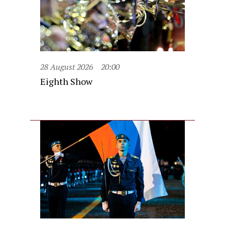
28 August 2026
20:00
Eighth Show