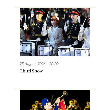
23 August 2026
20:00
Third Show