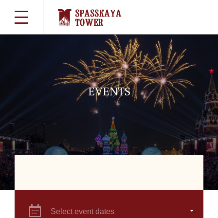
EVENTS
Select event dates