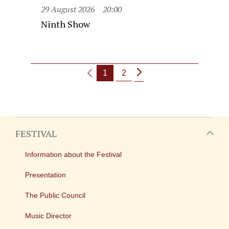
29 August 2026
20:00
Ninth Show
1
2
FESTIVAL
Information about the Festival
Presentation
The Public Council
Music Director