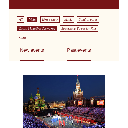
All
Main
Horse show
Music
Band in parks
Guard Mounting Ceremony
Spasskaya Tower for Kids
Sport
New events
Past events