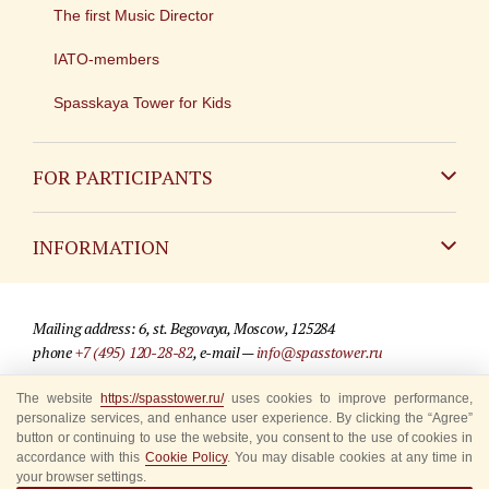
The first Music Director
IATO-members
Spasskaya Tower for Kids
FOR PARTICIPANTS
Non-Russian
INFORMATION
Russian
Contact
Mailing address: 6, st. Begovaya, Moscow, 125284
For media partners
phone
+7 (495) 120-28-82
, e-mail —
info@spasstower.ru
Q&A
The website
https://spasstower.ru/
uses cookies to improve performance,
© 2009-2025 Official website of the “Spasskaya Tower” Festival
personalize services, and enhance user experience. By clicking the “Agree”
Where to buy tickets
Site development —
«Sibirix» studio
button or continuing to use the website, you consent to the use of cookies in
accordance with this
Cookie Policy
. You may disable cookies at any time in
Rules for visitors
your browser settings.