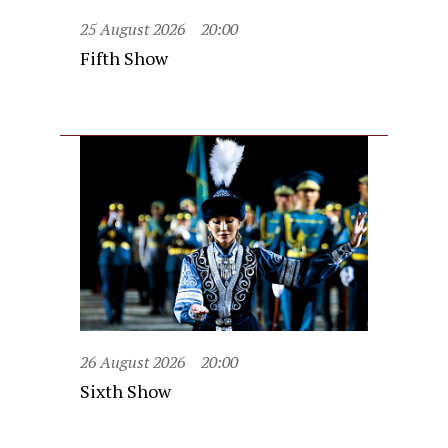
25 August 2026
20:00
Fifth Show
26 August 2026
20:00
Sixth Show