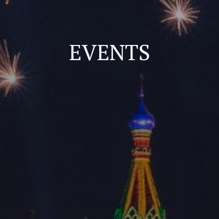
EVENTS