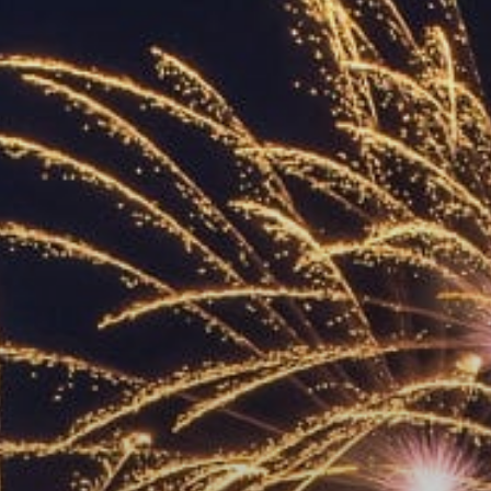
ACCREDITED
REPRESENTATIVES