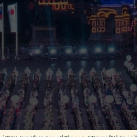
rformance, personalize services, and enhance user experience. By clicking the “Ag