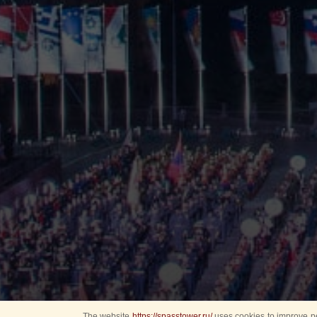
The website
https://spasstower.ru/
uses cookies to improve pe