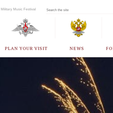
Military Music Festival
PLAN YOUR VISIT
NEWS
FO
PARTICIPANTS
A
EVENTS
FREQUENTLY ASKED
QUESTIONS
RULES FOR VISITORS