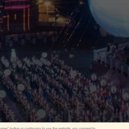
ree” button or continuing to use the website, you consent to