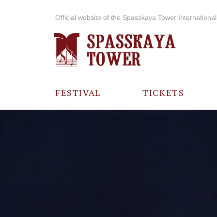
Official website of the Spasskaya Tower International 
FESTIVAL
TICKETS
ABOUT THE
FESTIVAL
HISTORY OF
THE FESTIVAL
PHOTO AND
VIDEO
MATERIALS