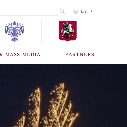
En
R MASS MEDIA
PARTNERS
CCREDITATION
ALL PARTNERS