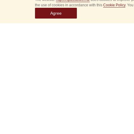
the use of cookies in accordance with this
Cookie Policy
. You
Agree
Select
event
dates