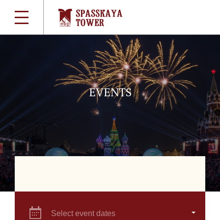
EVENTS
Select event dates