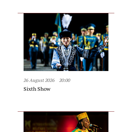
26 August 2026
20:00
Sixth Show