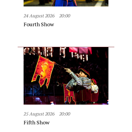
24 August 2026
20:00
Fourth Show
25 August 2026
20:00
Fifth Show