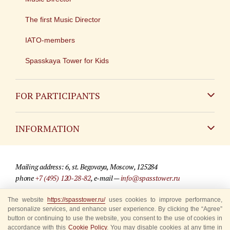
The first Music Director
IATO-members
Spasskaya Tower for Kids
FOR PARTICIPANTS
Non-Russian
INFORMATION
Russian
Contact
Mailing address: 6, st. Begovaya, Moscow, 125284
For media partners
phone
+7 (495) 120-28-82
, e-mail —
info@spasstower.ru
Q&A
The website
https://spasstower.ru/
uses cookies to improve performance,
© 2009-2025 Official website of the “Spasskaya Tower” Festival
personalize services, and enhance user experience. By clicking the “Agree”
Where to buy tickets
Site development —
«Sibirix» studio
button or continuing to use the website, you consent to the use of cookies in
accordance with this
Cookie Policy
. You may disable cookies at any time in