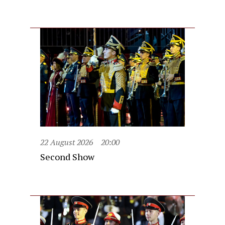
22 August 2026
20:00
Second Show