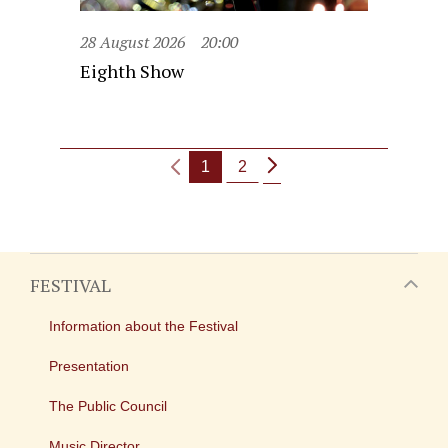
28 August 2026
20:00
Eighth Show
1
2
FESTIVAL
Information about the Festival
Presentation
The Public Council
Music Director