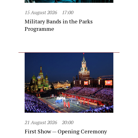
15 August 2026
17:00
Military Bands in the Parks
Programme
21 August 2026
20:00
First Show — Opening Ceremony