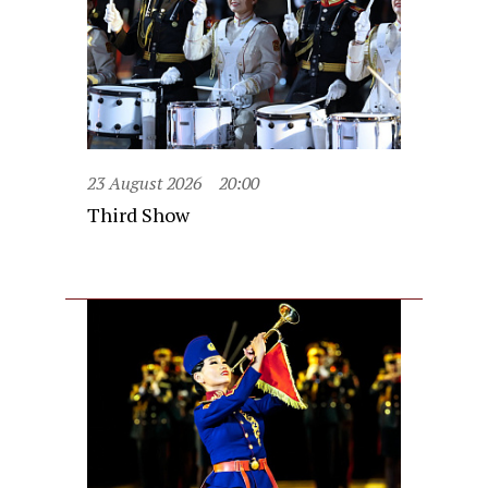
23 August 2026
20:00
Third Show