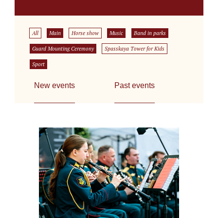
All
Main
Horse show
Music
Band in parks
Guard Mounting Ceremony
Spasskaya Tower for Kids
Sport
New events
Past events