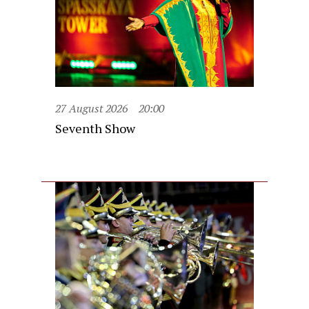
27 August 2026
20:00
Seventh Show