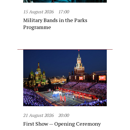
15 August 2026
17:00
Military Bands in the Parks
Programme
21 August 2026
20:00
First Show — Opening Ceremony