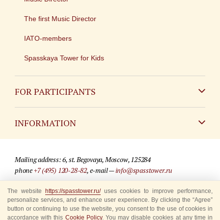
The first Music Director
IATO-members
Spasskaya Tower for Kids
FOR PARTICIPANTS
Non-Russian
INFORMATION
Russian
Contact
Mailing address: 6, st. Begovaya, Moscow, 125284
For media partners
phone
+7 (495) 120-28-82
, e-mail —
info@spasstower.ru
Q&A
The website
https://spasstower.ru/
uses cookies to improve performance,
© 2009-2025 Official website of the “Spasskaya Tower” Festival
personalize services, and enhance user experience. By clicking the “Agree”
Where to buy tickets
Site development —
«Sibirix» studio
button or continuing to use the website, you consent to the use of cookies in
accordance with this
Cookie Policy
. You may disable cookies at any time in