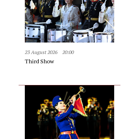
23 August 2026
20:00
Third Show