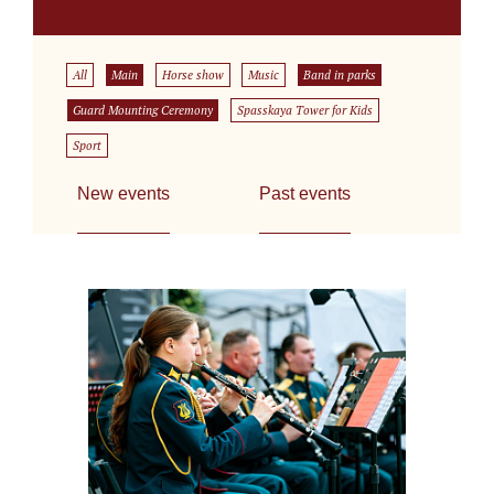
All
Main
Horse show
Music
Band in parks
Guard Mounting Ceremony
Spasskaya Tower for Kids
Sport
New events
Past events