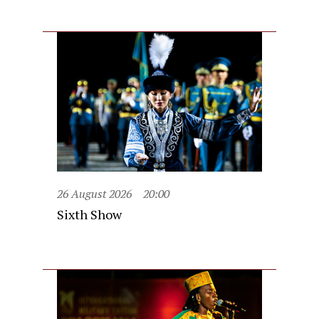
26 August 2026
20:00
Sixth Show