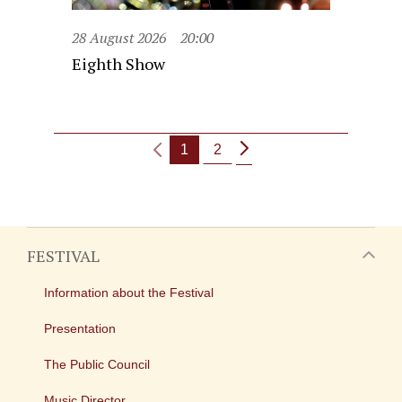
28 August 2026
20:00
Eighth Show
1
2
FESTIVAL
Information about the Festival
Presentation
The Public Council
Music Director