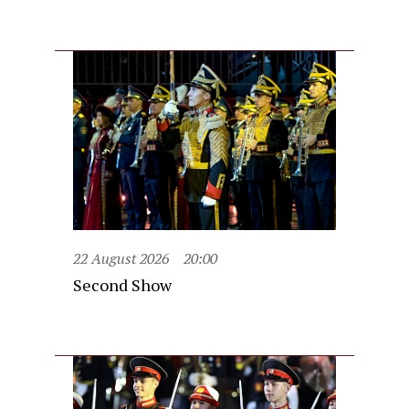
22 August 2026
20:00
Second Show