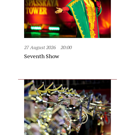
27 August 2026
20:00
Seventh Show