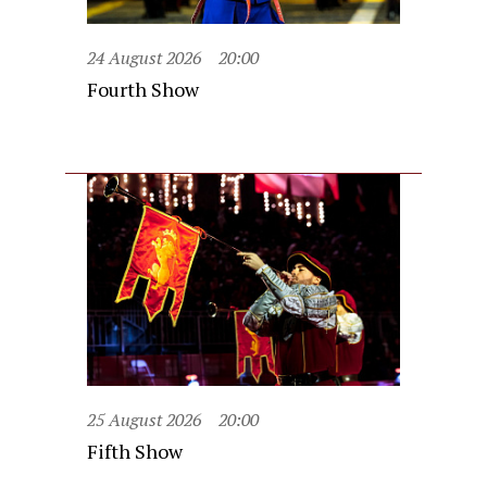
24 August 2026
20:00
Fourth Show
25 August 2026
20:00
Fifth Show