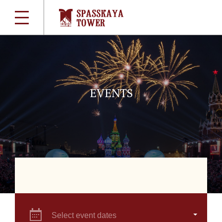
EVENTS
Select event dates