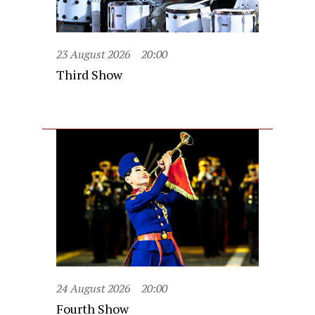
23 August 2026
20:00
Third Show
24 August 2026
20:00
Fourth Show