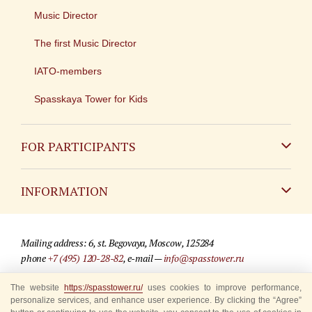
Music Director
The first Music Director
IATO-members
Spasskaya Tower for Kids
FOR PARTICIPANTS
Non-Russian
INFORMATION
Russian
Contact
Mailing address: 6, st. Begovaya, Moscow, 125284
For media partners
phone
+7 (495) 120-28-82
, e-mail —
info@spasstower.ru
Q&A
The website
https://spasstower.ru/
uses cookies to improve performance,
© 2009-2025 Official website of the “Spasskaya Tower” Festival
personalize services, and enhance user experience. By clicking the “Agree”
Where to buy tickets
Site development —
«Sibirix» studio