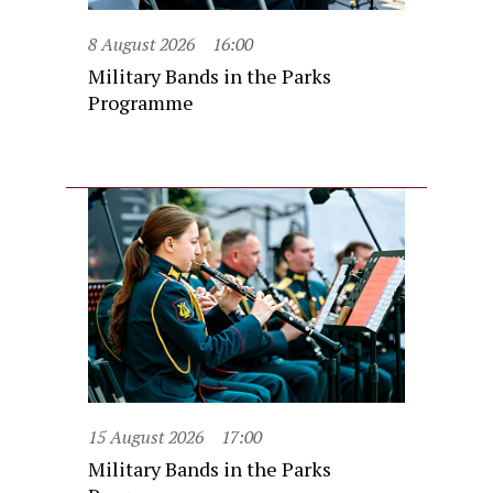
8 August 2026
16:00
Military Bands in the Parks
Programme
15 August 2026
17:00
Military Bands in the Parks