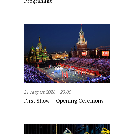
Programme
21 August 2026
20:00
First Show — Opening Ceremony