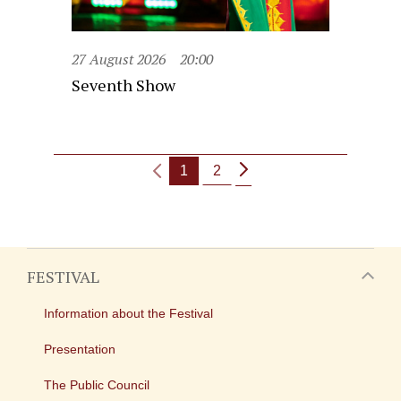
27 August 2026
20:00
Seventh Show
1
2
FESTIVAL
Information about the Festival
Presentation
The Public Council