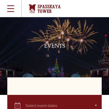
EVENTS
Select event dates