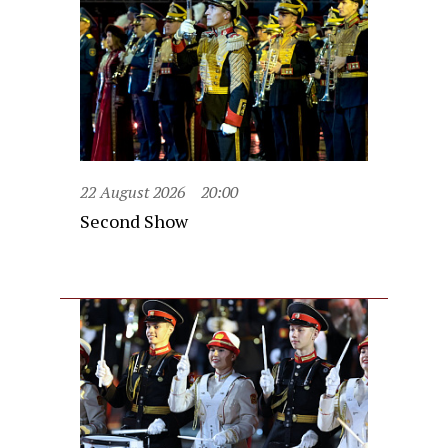
22 August 2026
20:00
Second Show