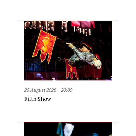
25 August 2026
20:00
Fifth Show