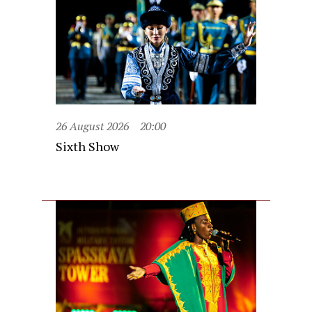
26 August 2026
20:00
Sixth Show