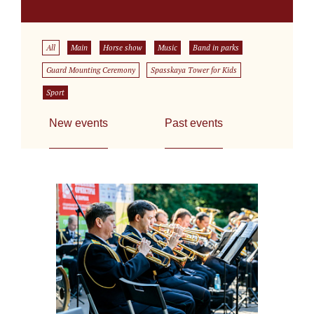
All
Main
Horse show
Music
Band in parks
Guard Mounting Ceremony
Spasskaya Tower for Kids
Sport
New events
Past events