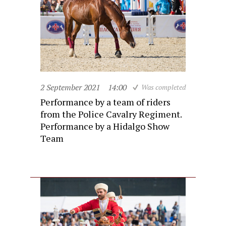
2 September 2021
14:00
Was completed
Performance by a team of riders
from the Police Cavalry Regiment.
Performance by a Hidalgo Show
Team