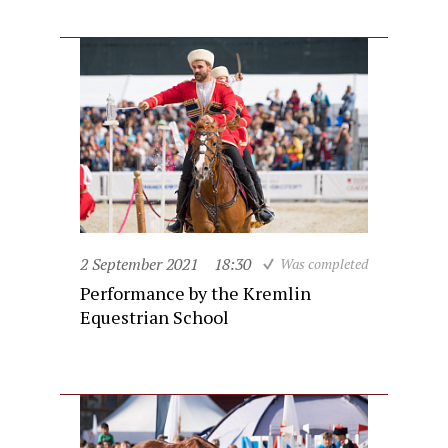
2 September 2021
18:30
Was completed
Performance by the Kremlin
Equestrian School