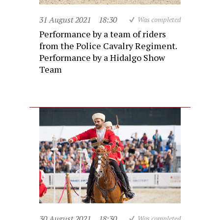
31 August 2021
18:30
Was completed
Performance by a team of riders
from the Police Cavalry Regiment.
Performance by a Hidalgo Show
Team
30 August 2021
18:30
Was completed