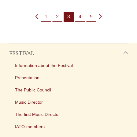
1
2
3
4
5
FESTIVAL
Information about the Festival
Presentation
The Public Council
Music Director
The first Music Director
IATO-members