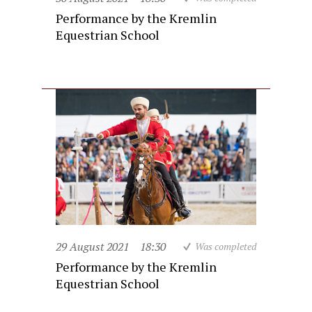
Performance by the Kremlin
Equestrian School
29 August 2021
18:30
Was completed
Performance by the Kremlin
Equestrian School