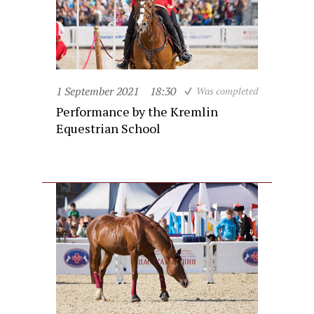
1 September 2021
18:30
Was completed
Performance by the Kremlin
Equestrian School