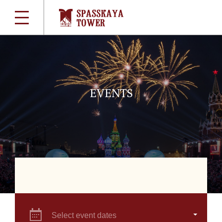
EVENTS
Select event dates