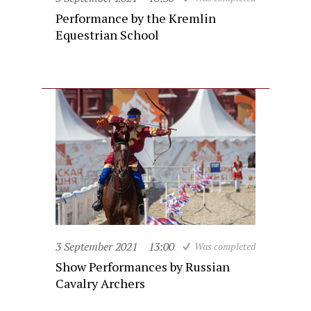
Performance by the Kremlin
Equestrian School
3 September 2021
13:00
Was completed
Show Performances by Russian
Cavalry Archers