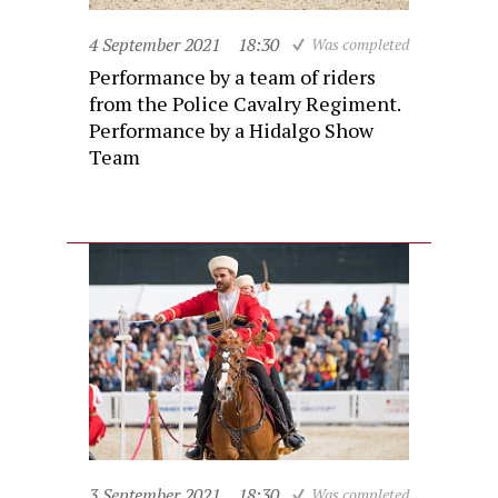
4 September 2021
18:30
Was completed
Performance by a team of riders
from the Police Cavalry Regiment.
Performance by a Hidalgo Show
Team
3 September 2021
18:30
Was completed