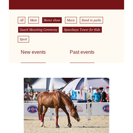
All
Main
Horse show
Music
Band in parks
Guard Mounting Ceremony
Spasskaya Tower for Kids
Sport
New events
Past events