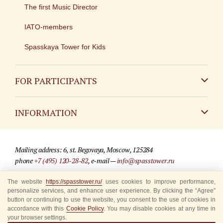
The first Music Director
IATO-members
Spasskaya Tower for Kids
FOR PARTICIPANTS
Non-Russian
INFORMATION
Russian
Contact
Mailing address: 6, st. Begovaya, Moscow, 125284
For media partners
phone
+7 (495) 120-28-82
, e-mail —
info@spasstower.ru
Q&A
The website
https://spasstower.ru/
uses cookies to improve performance,
© 2009-2025 Official website of the “Spasskaya Tower” Festival
personalize services, and enhance user experience. By clicking the “Agree”
Where to buy tickets
Site development —
«Sibirix» studio
button or continuing to use the website, you consent to the use of cookies in
accordance with this
Cookie Policy
. You may disable cookies at any time in
Rules for visitors
your browser settings.