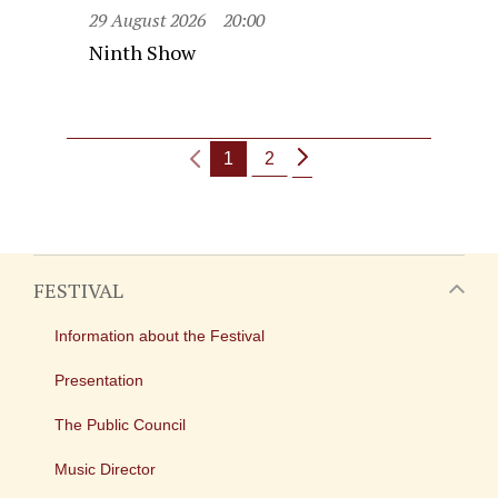
29 August 2026
20:00
Ninth Show
1
2
FESTIVAL
Information about the Festival
Presentation
The Public Council
Music Director