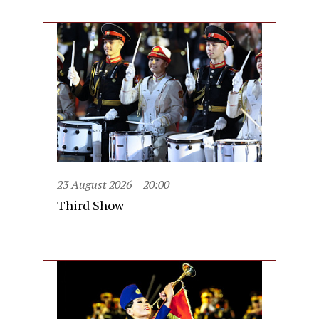
23 August 2026
20:00
Third Show