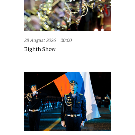
28 August 2026
20:00
Eighth Show