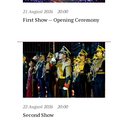
21 August 2026
20:00
First Show — Opening Ceremony
22 August 2026
20:00
Second Show