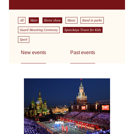
All
Main
Horse show
Music
Band in parks
Guard Mounting Ceremony
Spasskaya Tower for Kids
Sport
New events
Past events