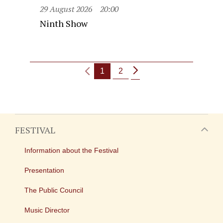
29 August 2026
20:00
Ninth Show
1
2
FESTIVAL
Information about the Festival
Presentation
The Public Council
Music Director