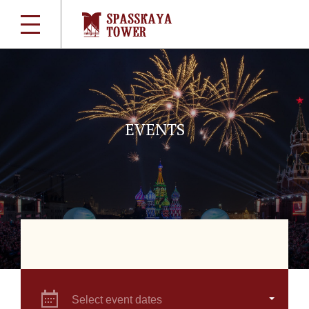
EVENTS
Select event dates