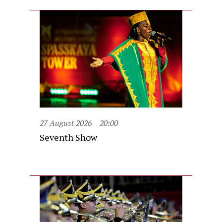
27 August 2026
20:00
Seventh Show