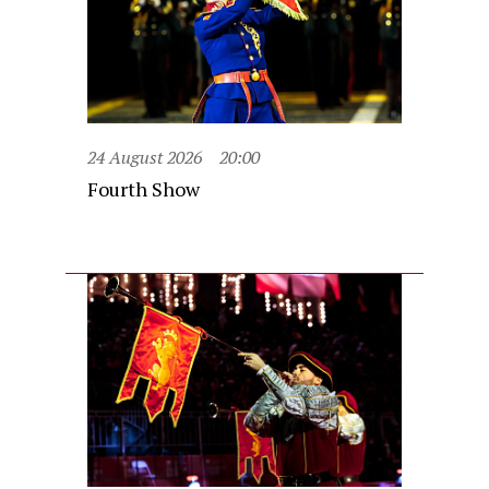
24 August 2026
20:00
Fourth Show