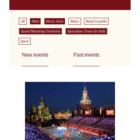
All
Main
Horse show
Music
Band in parks
Guard Mounting Ceremony
Spasskaya Tower for Kids
Sport
New events
Past events