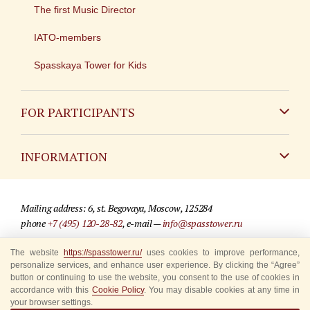
The first Music Director
IATO-members
Spasskaya Tower for Kids
FOR PARTICIPANTS
Non-Russian
INFORMATION
Russian
Contact
Mailing address: 6, st. Begovaya, Moscow, 125284
For media partners
phone
+7 (495) 120-28-82
, e-mail —
info@spasstower.ru
Q&A
The website
https://spasstower.ru/
uses cookies to improve performance,
© 2009-2025 Official website of the “Spasskaya Tower” Festival
personalize services, and enhance user experience. By clicking the “Agree”
Where to buy tickets
Site development —
«Sibirix» studio
button or continuing to use the website, you consent to the use of cookies in
accordance with this
Cookie Policy
. You may disable cookies at any time in
Rules for visitors
your browser settings.