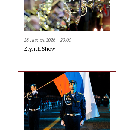
28 August 2026
20:00
Eighth Show