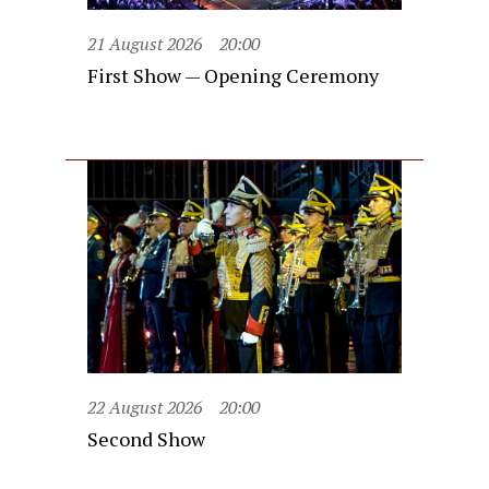
21 August 2026
20:00
First Show — Opening Ceremony
22 August 2026
20:00
Second Show