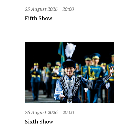
25 August 2026
20:00
Fifth Show
26 August 2026
20:00
Sixth Show