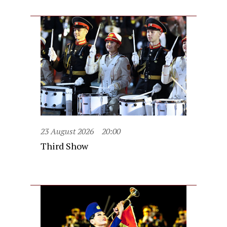
23 August 2026
20:00
Third Show