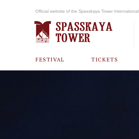
Official website of the Spasskaya Tower International 
FESTIVAL
TICKETS
ABOUT THE
FESTIVAL
HISTORY OF
THE FESTIVAL
PHOTO AND
VIDEO
MATERIALS