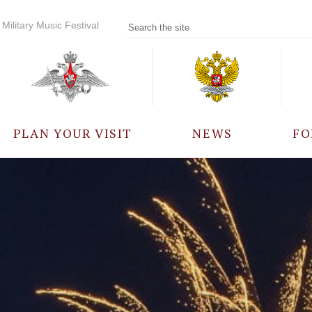
Military Music Festival
PLAN YOUR VISIT
NEWS
FO
PARTICIPANTS
A
EVENTS
FREQUENTLY ASKED
QUESTIONS
RULES FOR VISITORS