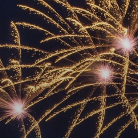
ACCREDITED
REPRESENTATIVES