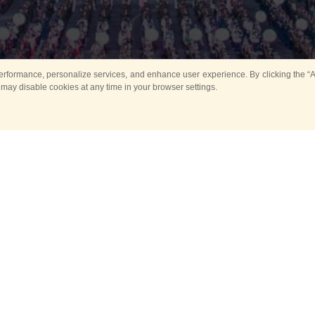
rformance, personalize services, and enhance user experience. By clicking the “Ag
 may disable cookies at any time in your browser settings.
All
Main
Horse show
Music
Ban
Guard Mounting Ceremony
Spasskaya Tower 
Sport
New events
Past events