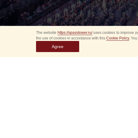
The website
https://spasstower.ru/
uses cookies to improve pe
the use of cookies in accordance with this
Cookie Policy
. You
Agree
Select
event
dates