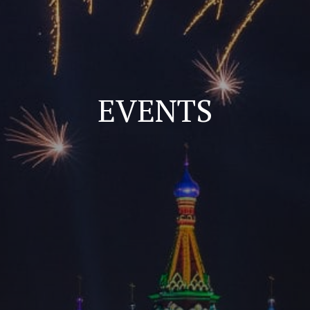
EVENTS