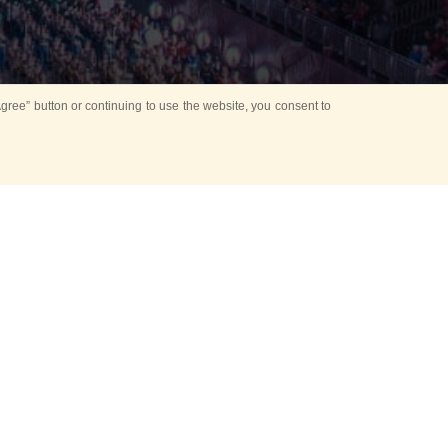
ree” button or continuing to use the website, you consent to
d in parks
for Kids