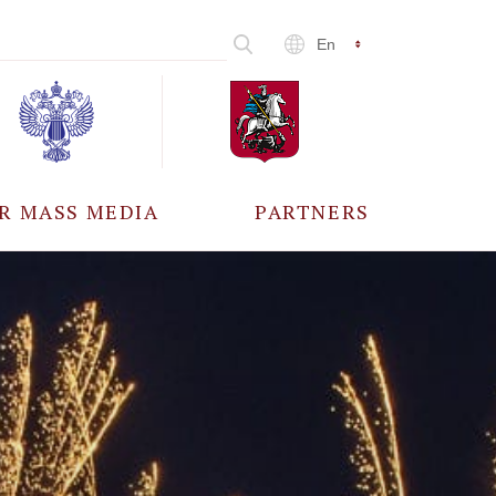
En
R MASS MEDIA
PARTNERS
CCREDITATION
ALL PARTNERS