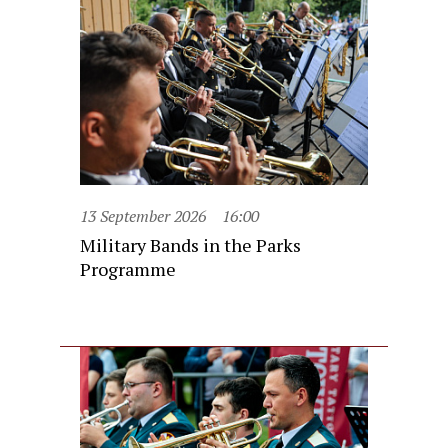
13 September 2026
16:00
Military Bands in the Parks
Programme