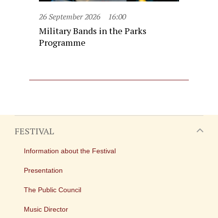
26 September 2026
16:00
Military Bands in the Parks
Programme
FESTIVAL
Information about the Festival
Presentation
The Public Council
Music Director