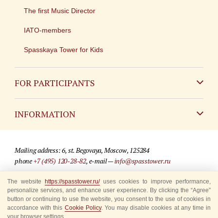
The first Music Director
IATO-members
Spasskaya Tower for Kids
FOR PARTICIPANTS
Non-Russian
INFORMATION
Russian
Contact
Mailing address: 6, st. Begovaya, Moscow, 125284
For media partners
phone
+7 (495) 120-28-82
, e-mail —
info@spasstower.ru
Q&A
The website
https://spasstower.ru/
uses cookies to improve performance,
© 2009-2025 Official website of the “Spasskaya Tower” Festival
personalize services, and enhance user experience. By clicking the “Agree”
Where to buy tickets
Site development —
«Sibirix» studio
button or continuing to use the website, you consent to the use of cookies in
accordance with this
Cookie Policy
. You may disable cookies at any time in
Rules for visitors
your browser settings.