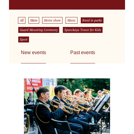
All
Main
Horse show
Music
Band in parks
Guard Mounting Ceremony
Spasskaya Tower for Kids
Sport
New events
Past events