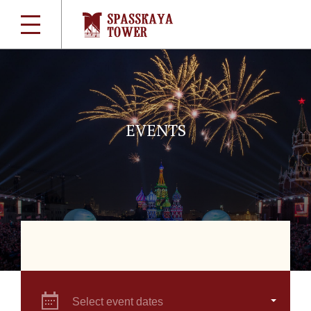
EVENTS
Select event dates