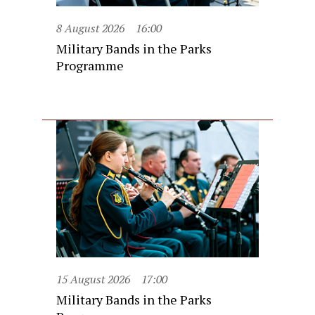
8 August 2026
16:00
Military Bands in the Parks
Programme
15 August 2026
17:00
Military Bands in the Parks