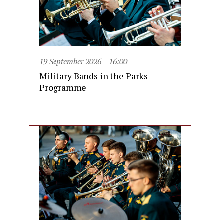
19 September 2026
16:00
Military Bands in the Parks
Programme