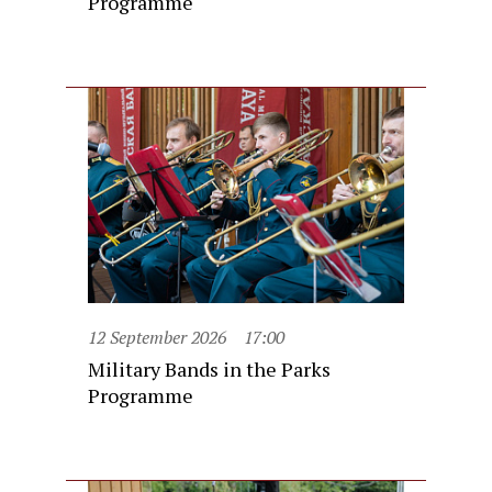
Programme
12 September 2026
17:00
Military Bands in the Parks
Programme