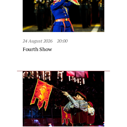
24 August 2026
20:00
Fourth Show