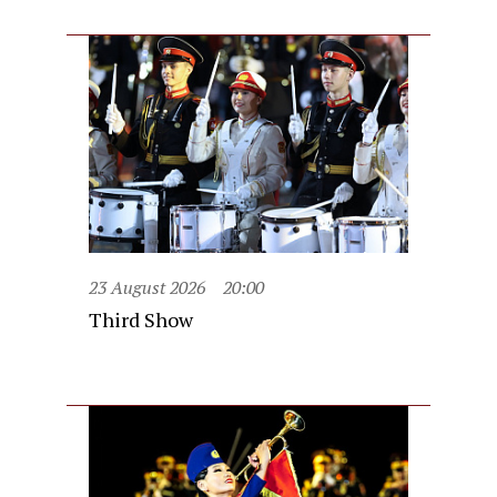
23 August 2026
20:00
Third Show