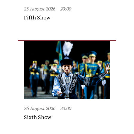
25 August 2026
20:00
Fifth Show
26 August 2026
20:00
Sixth Show