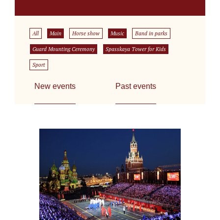
All
Main
Horse show
Music
Band in parks
Guard Mounting Ceremony
Spasskaya Tower for Kids
Sport
New events
Past events