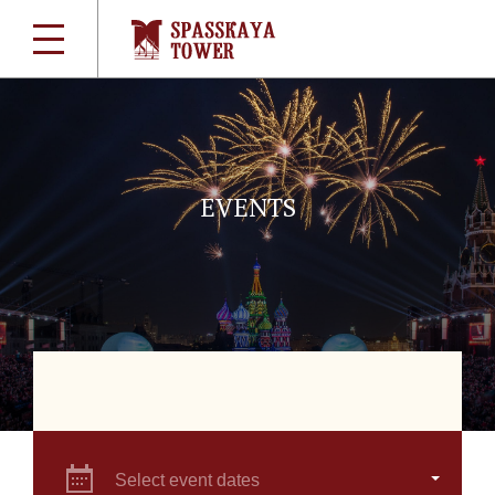
EVENTS
Select event dates