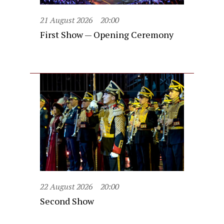
21 August 2026
20:00
First Show — Opening Ceremony
22 August 2026
20:00
Second Show