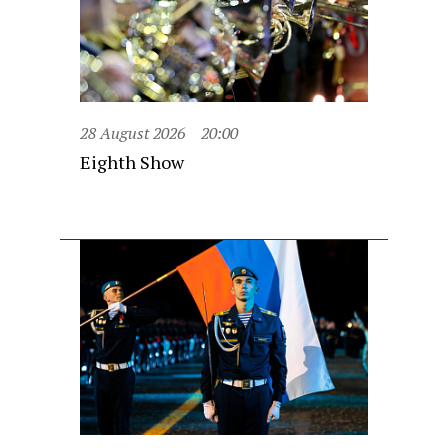
28 August 2026
20:00
Eighth Show