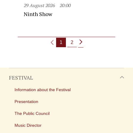
29 August 2026
20:00
Ninth Show
1
2
FESTIVAL
Information about the Festival
Presentation
The Public Council
Music Director