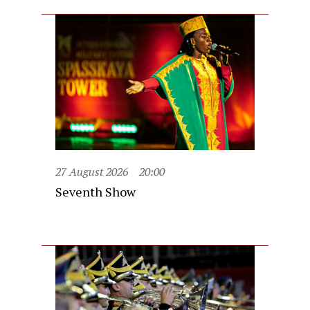
27 August 2026
20:00
Seventh Show