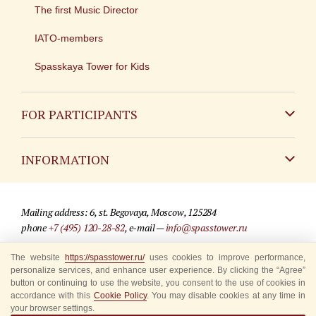
The first Music Director
IATO-members
Spasskaya Tower for Kids
FOR PARTICIPANTS
Non-Russian
INFORMATION
Russian
Contact
Mailing address: 6, st. Begovaya, Moscow, 125284
For media partners
phone
+7 (495) 120-28-82
, e-mail —
info@spasstower.ru
Q&A
The website
https://spasstower.ru/
uses cookies to improve performance,
© 2009-2025 Official website of the “Spasskaya Tower” Festival
personalize services, and enhance user experience. By clicking the “Agree”
Where to buy tickets
Site development —
«Sibirix» studio
button or continuing to use the website, you consent to the use of cookies in
accordance with this
Cookie Policy
. You may disable cookies at any time in
Rules for visitors
your browser settings.