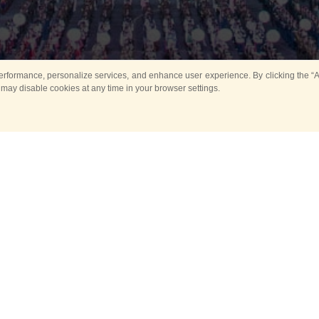
rformance, personalize services, and enhance user experience. By clicking the “Ag
 may disable cookies at any time in your browser settings.
All
Main
Horse show
Music
Ban
Guard Mounting Ceremony
Spasskaya Tower 
Sport
New events
Past events