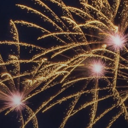
ACCREDITED
REPRESENTATIVES