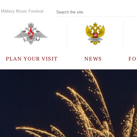
Military Music Festival
PLAN YOUR VISIT
NEWS
FO
PARTICIPANTS
A
EVENTS
FREQUENTLY ASKED
QUESTIONS
RULES FOR VISITORS