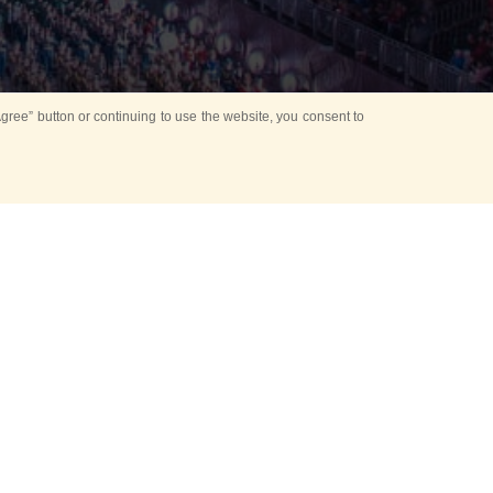
ree” button or continuing to use the website, you consent to
d in parks
for Kids