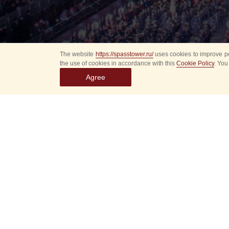
The website
https://spasstower.ru/
uses cookies to improve pe
the use of cookies in accordance with this
Cookie Policy
. You
Agree
Select
event
dates