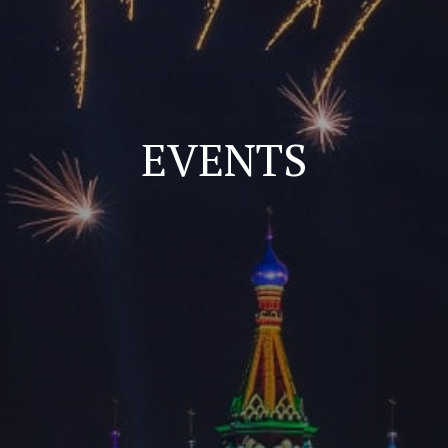
EVENTS