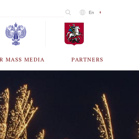
En
R MASS MEDIA
PARTNERS
CCREDITATION
ALL PARTNERS