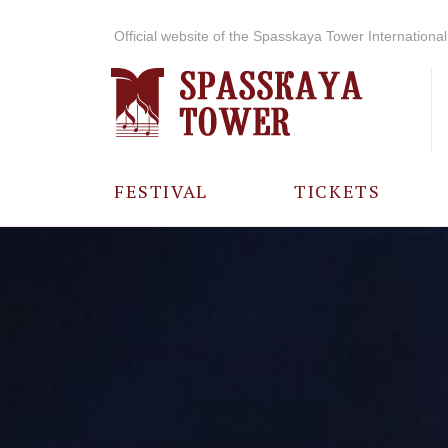
Official website of the Spasskaya Tower International 
FESTIVAL
TICKETS
ABOUT THE
FESTIVAL
HISTORY OF
THE FESTIVAL
PHOTO AND
VIDEO
MATERIALS