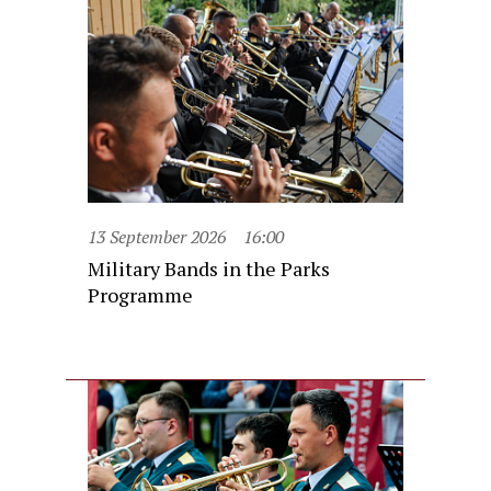
13 September 2026
16:00
Military Bands in the Parks
Programme