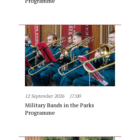
Programme
12 September 2026
17:00
Military Bands in the Parks
Programme