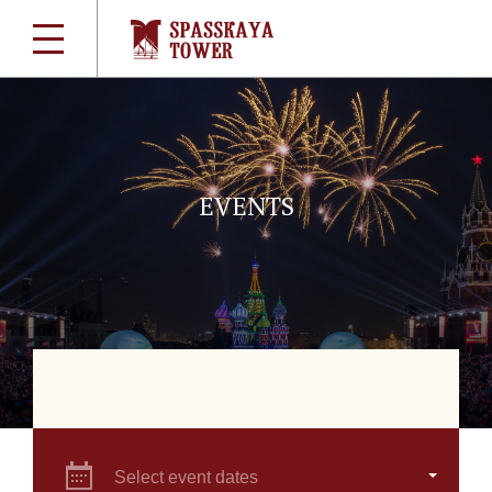
EVENTS
Select event dates