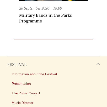
26 September 2026
16:00
Military Bands in the Parks
Programme
FESTIVAL
Information about the Festival
Presentation
The Public Council
Music Director