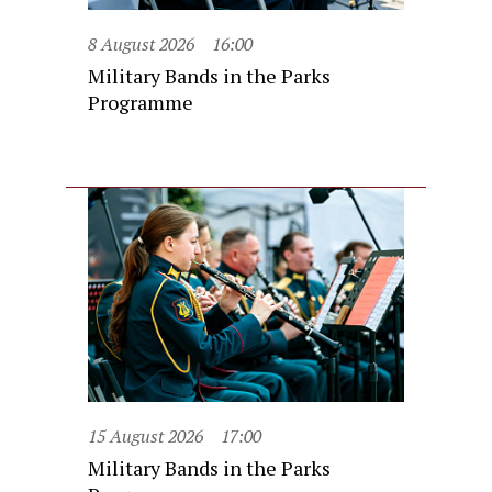
8 August 2026
16:00
Military Bands in the Parks
Programme
15 August 2026
17:00
Military Bands in the Parks