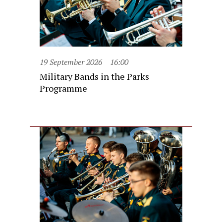
19 September 2026
16:00
Military Bands in the Parks
Programme