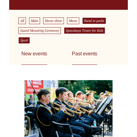
All
Main
Horse show
Music
Band in parks
Guard Mounting Ceremony
Spasskaya Tower for Kids
Sport
New events
Past events