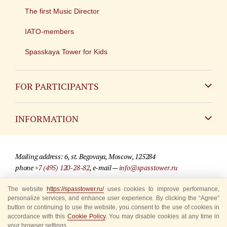
The first Music Director
IATO-members
Spasskaya Tower for Kids
FOR PARTICIPANTS
Non-Russian
INFORMATION
Russian
Contact
Mailing address: 6, st. Begovaya, Moscow, 125284
For media partners
phone
+7 (495) 120-28-82
, e-mail —
info@spasstower.ru
Q&A
The website
https://spasstower.ru/
uses cookies to improve performance,
© 2009-2025 Official website of the “Spasskaya Tower” Festival
personalize services, and enhance user experience. By clicking the “Agree”
Where to buy tickets
Site development —
«Sibirix» studio
button or continuing to use the website, you consent to the use of cookies in
accordance with this
Cookie Policy
. You may disable cookies at any time in
Rules for visitors
your browser settings.