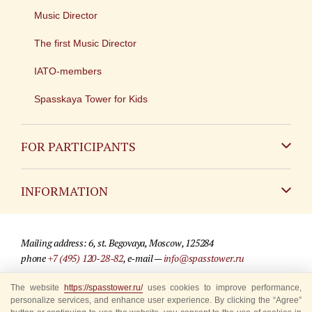
Music Director
The first Music Director
IATO-members
Spasskaya Tower for Kids
FOR PARTICIPANTS
Non-Russian
INFORMATION
Russian
Contact
Mailing address: 6, st. Begovaya, Moscow, 125284
For media partners
phone
+7 (495) 120-28-82
, e-mail —
info@spasstower.ru
Q&A
The website
https://spasstower.ru/
uses cookies to improve performance,
© 2009-2025 Official website of the “Spasskaya Tower” Festival
personalize services, and enhance user experience. By clicking the “Agree”
Where to buy tickets
Site development —
«Sibirix» studio