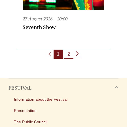
27 August 2026
20:00
Seventh Show
1
2
FESTIVAL
Information about the Festival
Presentation
The Public Council