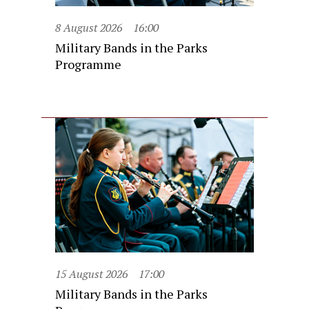
8 August 2026
16:00
Military Bands in the Parks
Programme
15 August 2026
17:00
Military Bands in the Parks