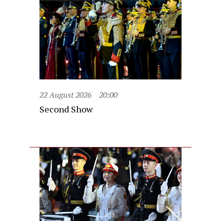
22 August 2026
20:00
Second Show