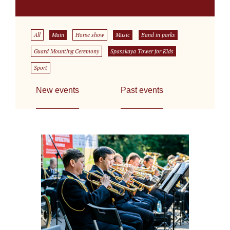
All
Main
Horse show
Music
Band in parks
Guard Mounting Ceremony
Spasskaya Tower for Kids
Sport
New events
Past events