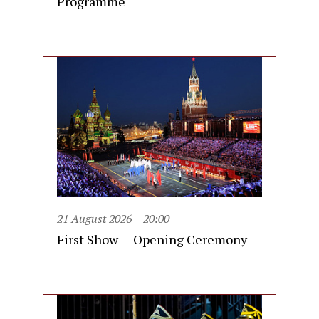
Programme
21 August 2026
20:00
First Show — Opening Ceremony