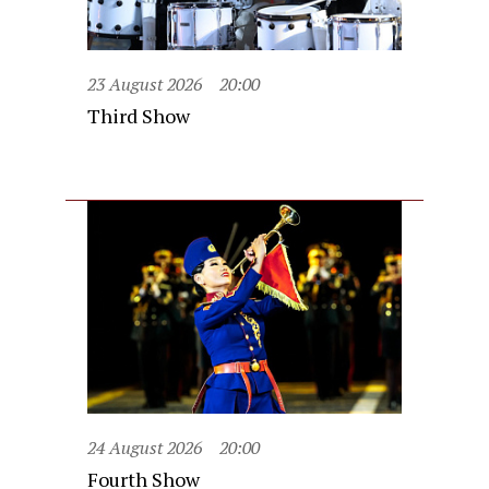
23 August 2026
20:00
Third Show
24 August 2026
20:00
Fourth Show