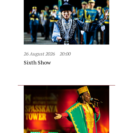
26 August 2026
20:00
Sixth Show