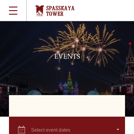
EVENTS
Select event dates