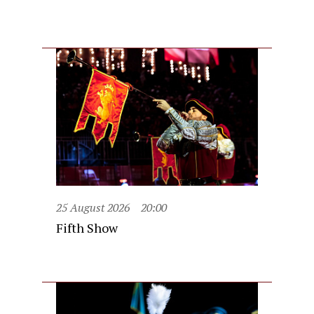
25 August 2026
20:00
Fifth Show