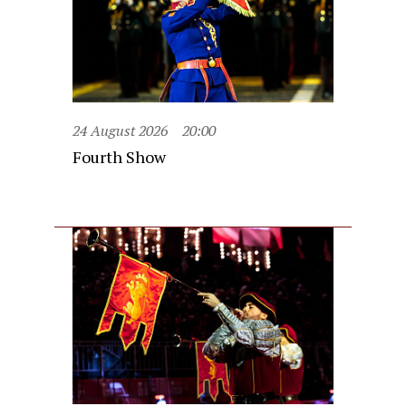
24 August 2026
20:00
Fourth Show