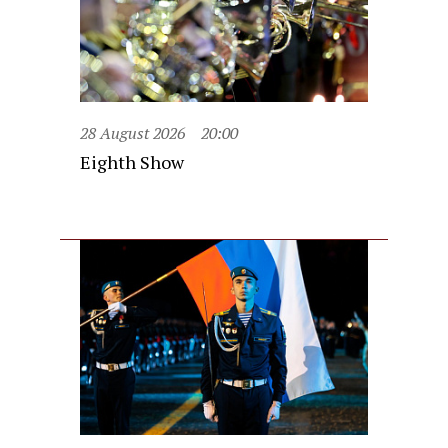
28 August 2026
20:00
Eighth Show