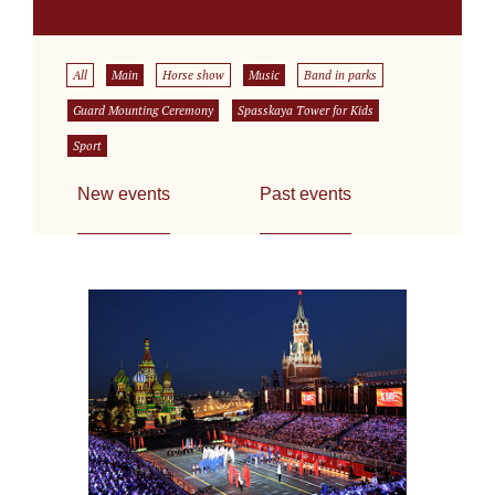
All
Main
Horse show
Music
Band in parks
Guard Mounting Ceremony
Spasskaya Tower for Kids
Sport
New events
Past events