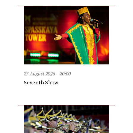
27 August 2026
20:00
Seventh Show