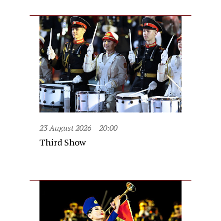
23 August 2026
20:00
Third Show