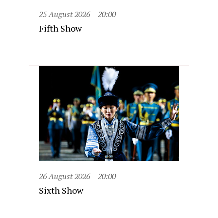
25 August 2026
20:00
Fifth Show
26 August 2026
20:00
Sixth Show