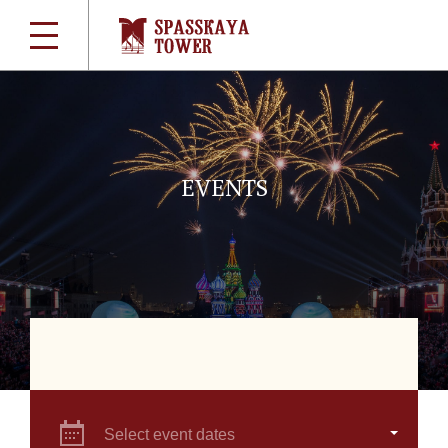
EVENTS
Select event dates