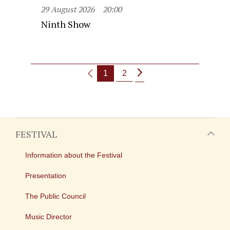
29 August 2026
20:00
Ninth Show
1
2
FESTIVAL
Information about the Festival
Presentation
The Public Council
Music Director