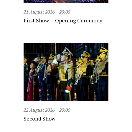
21 August 2026
20:00
First Show — Opening Ceremony
22 August 2026
20:00
Second Show