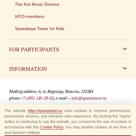
The first Music Director
IATO-members
Spasskaya Tower for Kids
FOR PARTICIPANTS
Non-Russian
INFORMATION
Russian
Contact
Mailing address: 6, st. Begovaya, Moscow, 125284
For media partners
phone
+7 (495) 120-28-82
, e-mail —
info@spasstower.ru
Q&A
The website
https://spasstower.ru/
uses cookies to improve performance,
© 2009-2025 Official website of the “Spasskaya Tower” Festival
personalize services, and enhance user experience. By clicking the “Agree”
Where to buy tickets
Site development —
«Sibirix» studio
button or continuing to use the website, you consent to the use of cookies in
accordance with this
Cookie Policy
. You may disable cookies at any time in
Rules for visitors
your browser settings.