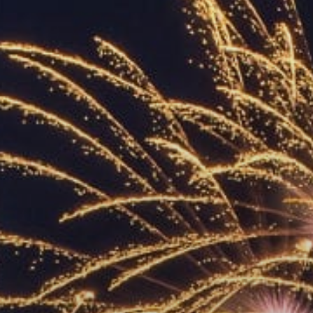
ACCREDITED
REPRESENTATIVES