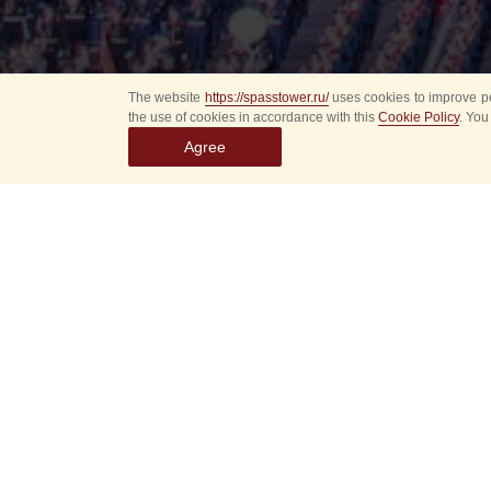
The website
https://spasstower.ru/
uses cookies to improve pe
the use of cookies in accordance with this
Cookie Policy
. You
Agree
Select
event
dates