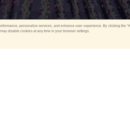
rformance, personalize services, and enhance user experience. By clicking the “Ag
 may disable cookies at any time in your browser settings.
All
Main
Horse show
Music
Ban
Guard Mounting Ceremony
Spasskaya Tower 
Sport
New events
Past events