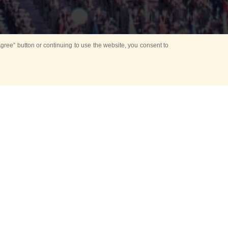
ree” button or continuing to use the website, you consent to
d in parks
for Kids