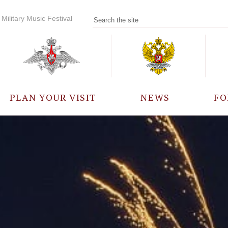
Military Music Festival
PLAN YOUR VISIT
NEWS
FO
PARTICIPANTS
A
EVENTS
FREQUENTLY ASKED
QUESTIONS
RULES FOR VISITORS