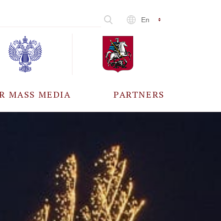
En
R MASS MEDIA
PARTNERS
CCREDITATION
ALL PARTNERS