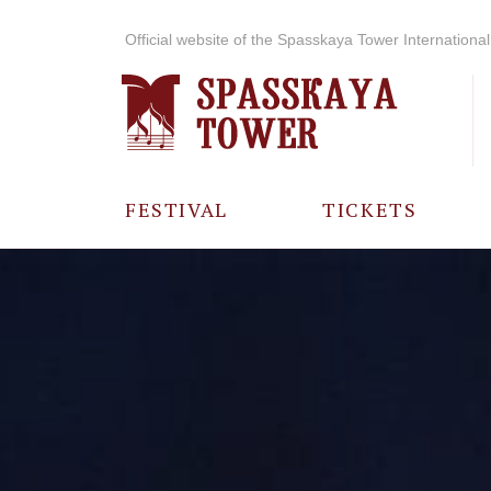
Official website of the Spasskaya Tower International 
FESTIVAL
TICKETS
ABOUT THE
FESTIVAL
HISTORY OF
THE FESTIVAL
PHOTO AND
VIDEO
MATERIALS