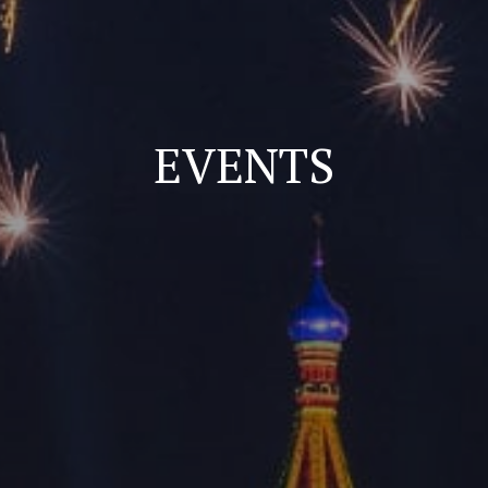
EVENTS