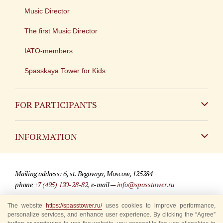
Music Director
The first Music Director
IATO-members
Spasskaya Tower for Kids
FOR PARTICIPANTS
Non-Russian
INFORMATION
Russian
Contact
Mailing address: 6, st. Begovaya, Moscow, 125284
For media partners
phone
+7 (495) 120-28-82
, e-mail —
info@spasstower.ru
Q&A
The website
https://spasstower.ru/
uses cookies to improve performance,
© 2009-2025 Official website of the “Spasskaya Tower” Festival
personalize services, and enhance user experience. By clicking the “Agree”
Where to buy tickets
Site development —
«Sibirix» studio