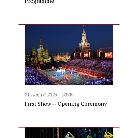
Programme
21 August 2026
20:00
First Show — Opening Ceremony