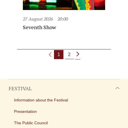
27 August 2026
20:00
Seventh Show
1
2
FESTIVAL
Information about the Festival
Presentation
The Public Council