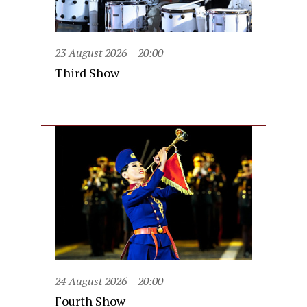
23 August 2026
20:00
Third Show
24 August 2026
20:00
Fourth Show