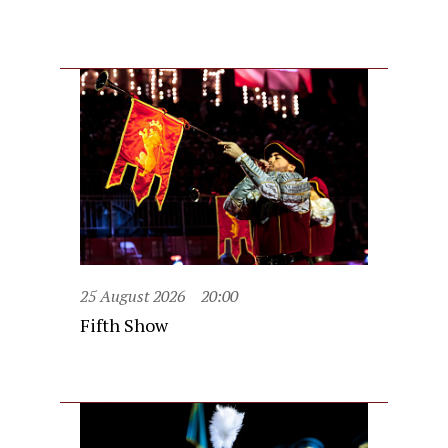
25 August 2026
20:00
Fifth Show