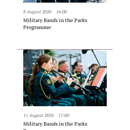
8 August 2026
16:00
Military Bands in the Parks
Programme
15 August 2026
17:00
Military Bands in the Parks