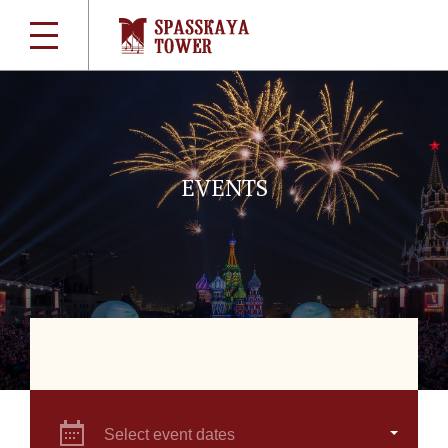
EVENTS
Select event dates