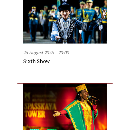
26 August 2026
20:00
Sixth Show