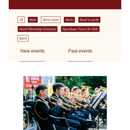
All
Main
Horse show
Music
Band in parks
Guard Mounting Ceremony
Spasskaya Tower for Kids
Sport
New events
Past events