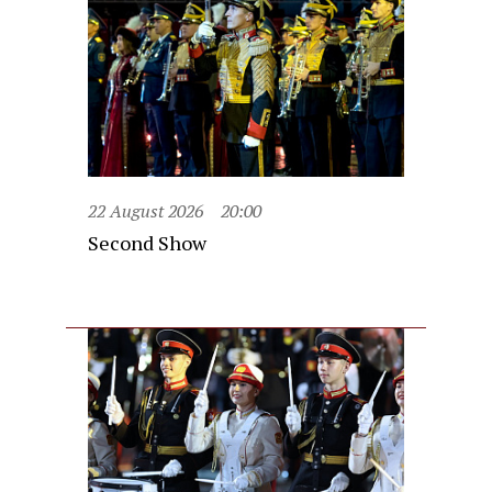
22 August 2026
20:00
Second Show