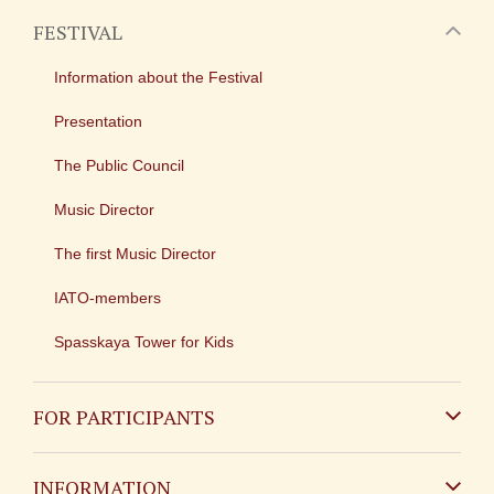
FESTIVAL
Information about the Festival
Presentation
The Public Council
Music Director
The first Music Director
IATO-members
Spasskaya Tower for Kids
FOR PARTICIPANTS
Non-Russian
INFORMATION