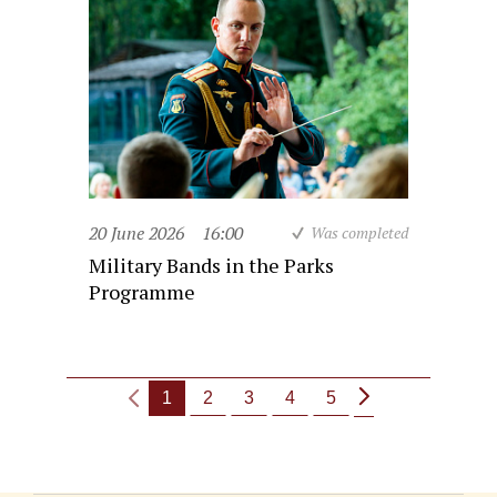
20 June 2026
16:00
Was completed
Military Bands in the Parks
Programme
1
2
3
4
5