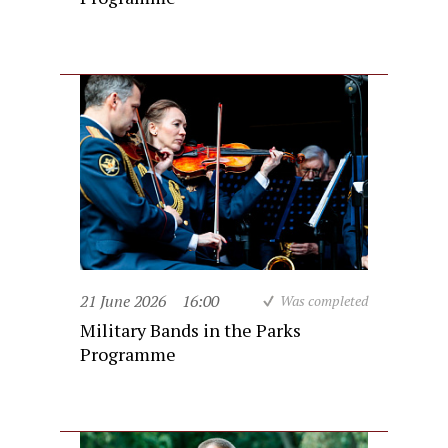
21 June 2026
16:00
Was completed
Military Bands in the Parks
Programme