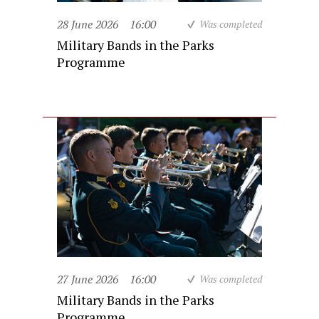
28 June 2026
16:00
Was completed
Military Bands in the Parks
Programme
27 June 2026
16:00
Was completed
Military Bands in the Parks
Programme