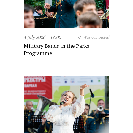
4 July 2026
17:00
Was completed
Military Bands in the Parks
Programme