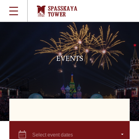
EVENTS
Select event dates