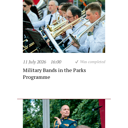
11 July 2026
16:00
Was completed
Military Bands in the Parks
Programme