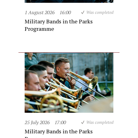
1 August 2026
16:00
Was completed
Military Bands in the Parks
Programme
25 July 2026
17:00
Was completed
Military Bands in the Parks