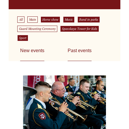
All
Main
Horse show
Music
Band in parks
Guard Mounting Ceremony
Spasskaya Tower for Kids
Sport
New events
Past events