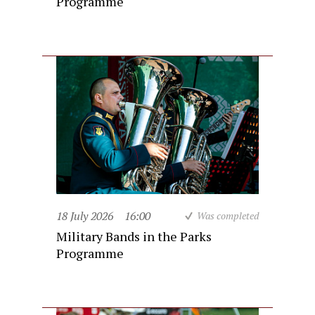
Programme
18 July 2026
16:00
Was completed
Military Bands in the Parks
Programme