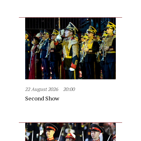
22 August 2026
20:00
Second Show