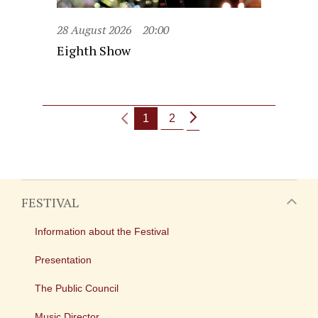
28 August 2026
20:00
Eighth Show
1
2
FESTIVAL
Information about the Festival
Presentation
The Public Council
Music Director