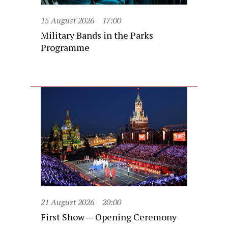
15 August 2026
17:00
Military Bands in the Parks
Programme
21 August 2026
20:00
First Show — Opening Ceremony