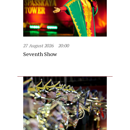
27 August 2026
20:00
Seventh Show