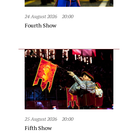
24 August 2026
20:00
Fourth Show
25 August 2026
20:00
Fifth Show