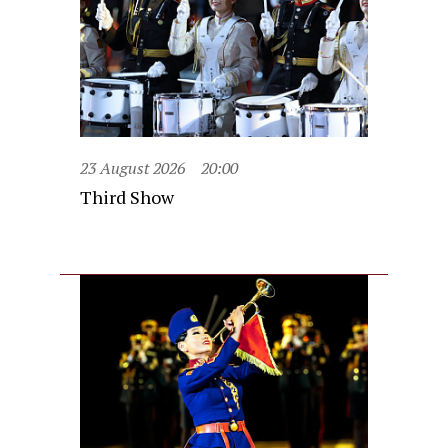
23 August 2026
20:00
Third Show