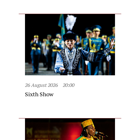
26 August 2026
20:00
Sixth Show