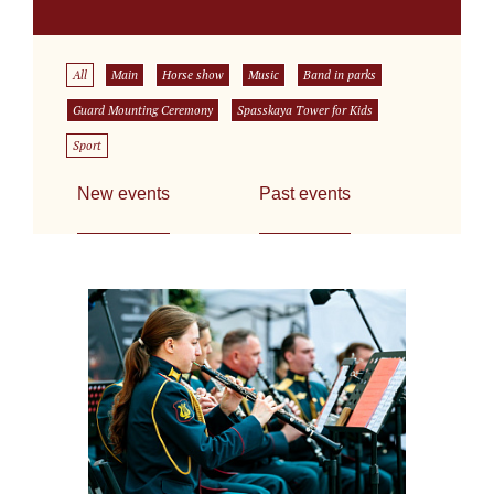
All
Main
Horse show
Music
Band in parks
Guard Mounting Ceremony
Spasskaya Tower for Kids
Sport
New events
Past events