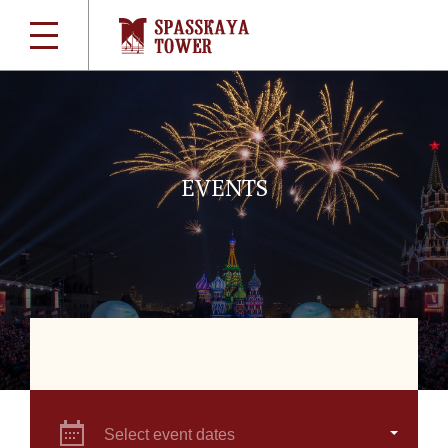
EVENTS
Select event dates