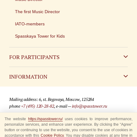
The first Music Director
IATO-members
Spasskaya Tower for Kids
FOR PARTICIPANTS
Non-Russian
INFORMATION
Russian
Contact
Mailing address: 6, st. Begovaya, Moscow, 125284
For media partners
phone
+7 (495) 120-28-82
, e-mail —
info@spasstower.ru
Q&A
The website
https://spasstower.ru/
uses cookies to improve performance,
© 2009-2025 Official website of the “Spasskaya Tower” Festival
personalize services, and enhance user experience. By clicking the “Agree”
Where to buy tickets
Site development —
«Sibirix» studio
button or continuing to use the website, you consent to the use of cookies in
accordance with this
Cookie Policy
. You may disable cookies at any time in