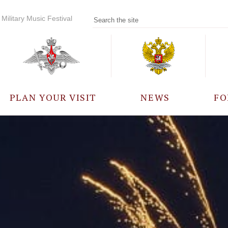
Military Music Festival
PLAN YOUR VISIT
NEWS
FO
PARTICIPANTS
A
EVENTS
FREQUENTLY ASKED
QUESTIONS
RULES FOR VISITORS