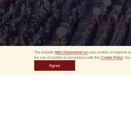
The website
https://spasstower.ru/
uses cookies to improve pe
the use of cookies in accordance with this
Cookie Policy
. You
Agree
Select
event
dates