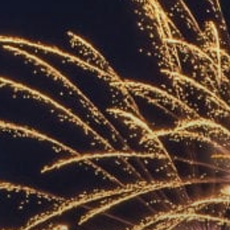
ACCREDITED
REPRESENTATIVES