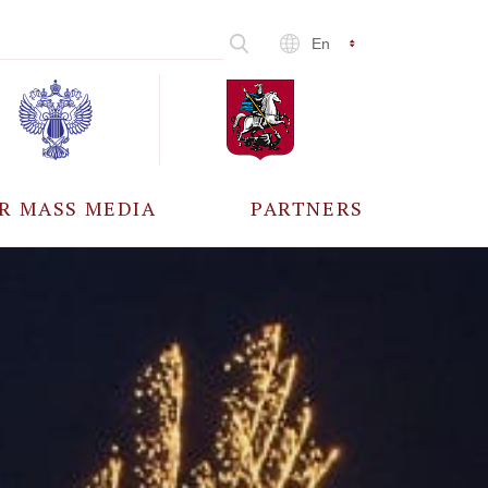
En
R MASS MEDIA
PARTNERS
CCREDITATION
ALL PARTNERS