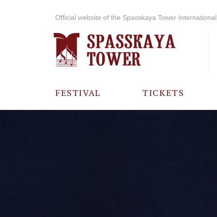
Official website of the Spasskaya Tower International 
FESTIVAL
TICKETS
ABOUT THE
FESTIVAL
HISTORY OF
THE FESTIVAL
PHOTO AND
VIDEO
MATERIALS