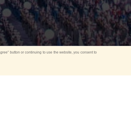
ree” button or continuing to use the website, you consent to
d in parks
for Kids