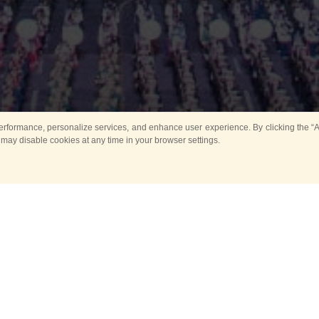
rformance, personalize services, and enhance user experience. By clicking the “Ag
 may disable cookies at any time in your browser settings.
All
Main
Horse show
Music
Ban
Guard Mounting Ceremony
Spasskaya Tower 
Sport
New events
Past events