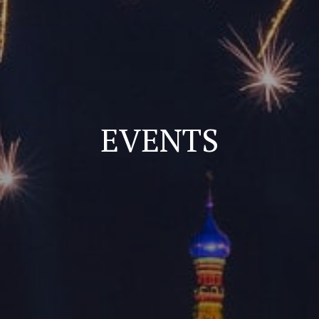
EVENTS