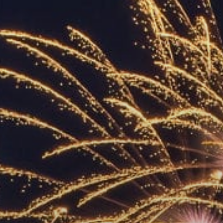
ACCREDITED
REPRESENTATIVES