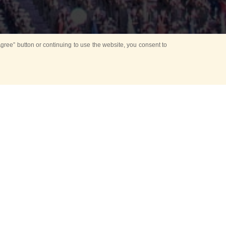
ree” button or continuing to use the website, you consent to
d in parks
for Kids