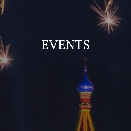
EVENTS