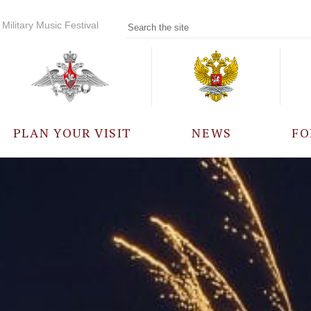
Military Music Festival
PLAN YOUR VISIT
NEWS
FO
PARTICIPANTS
A
EVENTS
FREQUENTLY ASKED
QUESTIONS
RULES FOR VISITORS