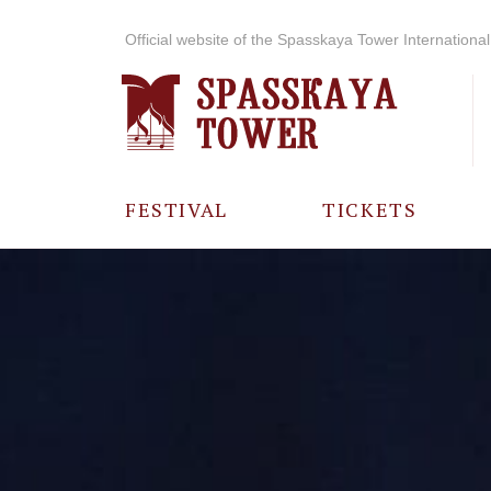
Official website of the Spasskaya Tower International 
FESTIVAL
TICKETS
ABOUT THE
FESTIVAL
HISTORY OF
THE FESTIVAL
PHOTO AND
VIDEO
MATERIALS