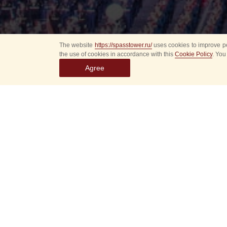
The website
https://spasstower.ru/
uses cookies to improve pe
the use of cookies in accordance with this
Cookie Policy
. You
Agree
Select
event
dates