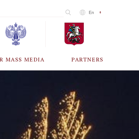
En
R MASS MEDIA
PARTNERS
CCREDITATION
ALL PARTNERS