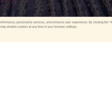
rformance, personalize services, and enhance user experience. By clicking the “Ag
 may disable cookies at any time in your browser settings.
All
Main
Horse show
Music
Ban
Guard Mounting Ceremony
Spasskaya Tower 
Sport
New events
Past events