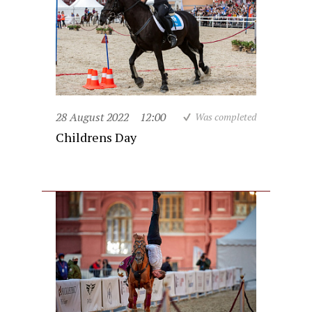
28 August 2022
12:00
Was completed
Childrens Day