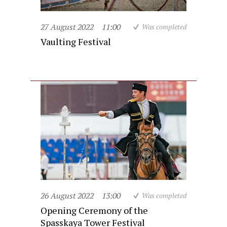
27 August 2022
11:00
Was completed
Vaulting Festival
26 August 2022
13:00
Was completed
Opening Ceremony of the
Spasskaya Tower Festival