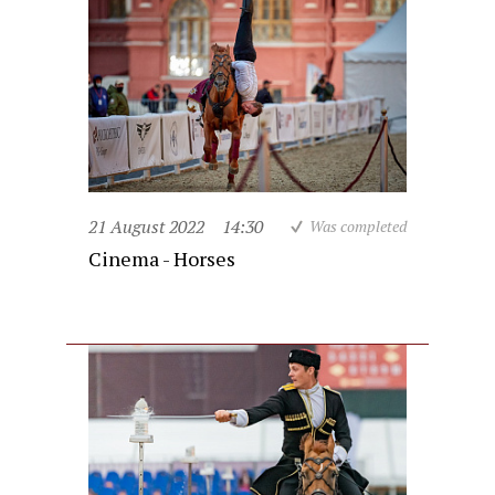
21 August 2022
14:30
Was completed
Cinema - Horses