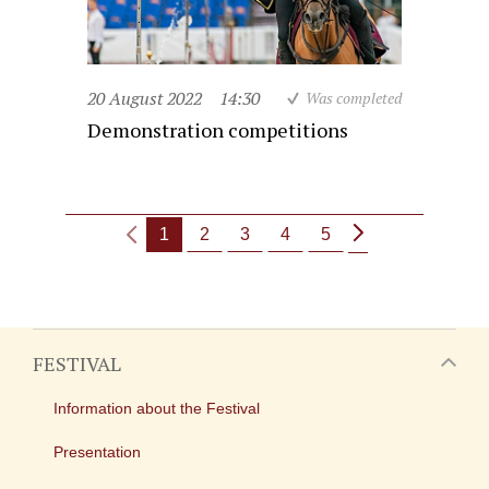
20 August 2022
14:30
Was completed
Demonstration competitions
1
2
3
4
5
FESTIVAL
Information about the Festival
Presentation