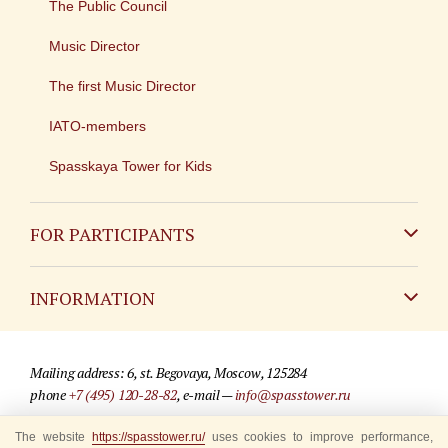
The Public Council
Music Director
The first Music Director
IATO-members
Spasskaya Tower for Kids
FOR PARTICIPANTS
Non-Russian
INFORMATION
Russian
Contact
Mailing address: 6, st. Begovaya, Moscow, 125284
For media partners
phone
+7 (495) 120-28-82
, e-mail —
info@spasstower.ru
Q&A
The website
https://spasstower.ru/
uses cookies to improve performance,
© 2009-2025 Official website of the “Spasskaya Tower” Festival