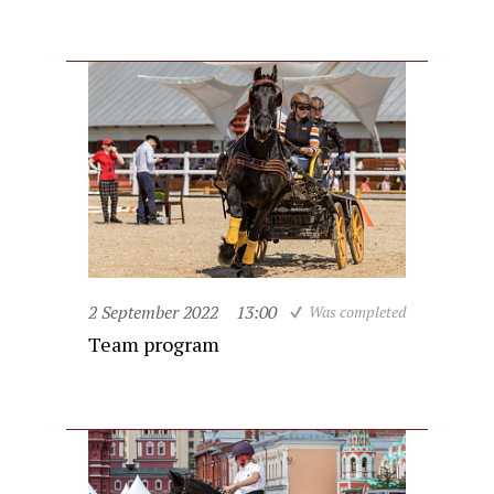
2 September 2022
13:00
Was completed
Team program