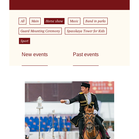
All
Main
Horse show
Music
Band in parks
Guard Mounting Ceremony
Spasskaya Tower for Kids
Sport
New events
Past events