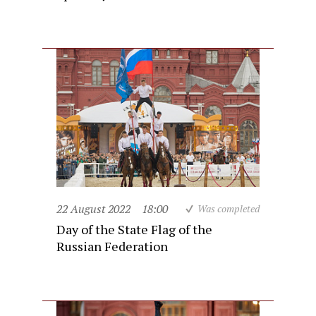
22 August 2022
18:00
Was completed
Day of the State Flag of the
Russian Federation