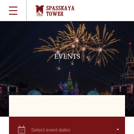
EVENTS
Select event dates