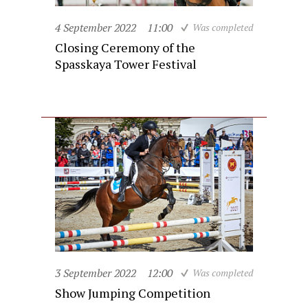
4 September 2022
11:00
Was completed
Closing Ceremony of the
Spasskaya Tower Festival
3 September 2022
12:00
Was completed
Show Jumping Competition