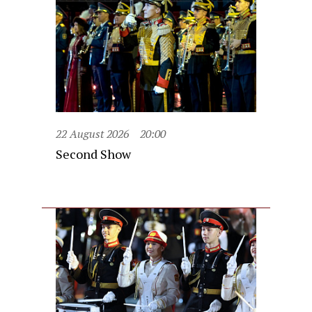
22 August 2026
20:00
Second Show