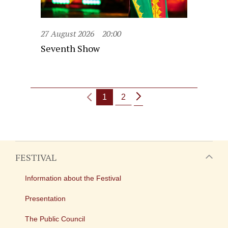
27 August 2026
20:00
Seventh Show
1
2
FESTIVAL
Information about the Festival
Presentation
The Public Council