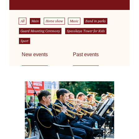
All
Main
Horse show
Music
Band in parks
Guard Mounting Ceremony
Spasskaya Tower for Kids
Sport
New events
Past events