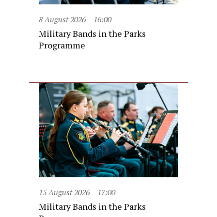
8 August 2026
16:00
Military Bands in the Parks
Programme
15 August 2026
17:00
Military Bands in the Parks