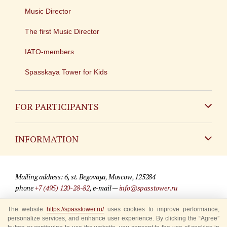
Music Director
The first Music Director
IATO-members
Spasskaya Tower for Kids
FOR PARTICIPANTS
Non-Russian
INFORMATION
Russian
Contact
Mailing address: 6, st. Begovaya, Moscow, 125284
For media partners
phone
+7 (495) 120-28-82
, e-mail —
info@spasstower.ru
Q&A
The website
https://spasstower.ru/
uses cookies to improve performance,
© 2009-2025 Official website of the “Spasskaya Tower” Festival
personalize services, and enhance user experience. By clicking the “Agree”
Where to buy tickets
Site development —
«Sibirix» studio