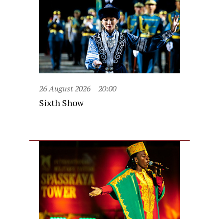
26 August 2026
20:00
Sixth Show