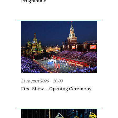
Programme
21 August 2026
20:00
First Show — Opening Ceremony