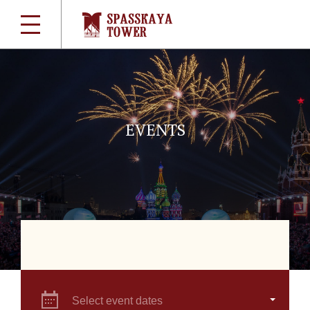
EVENTS
Select event dates