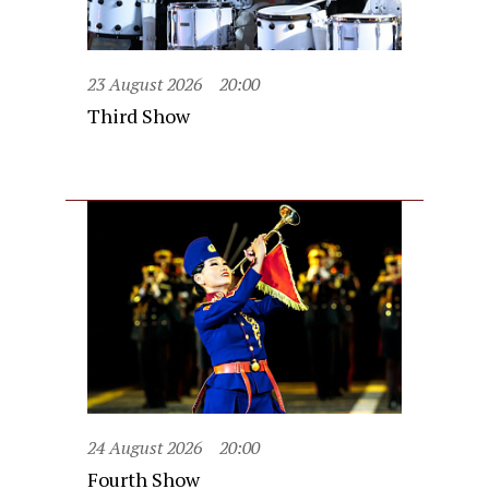
23 August 2026
20:00
Third Show
24 August 2026
20:00
Fourth Show