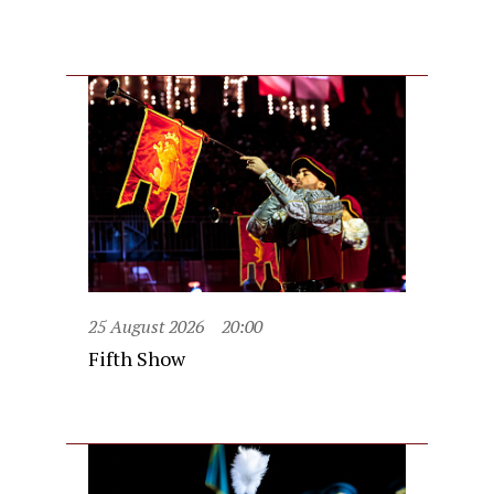
25 August 2026
20:00
Fifth Show