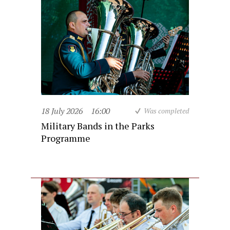
18 July 2026
16:00
Was completed
Military Bands in the Parks
Programme