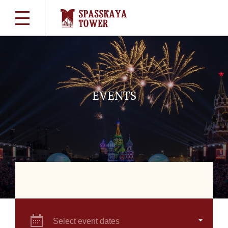
EVENTS
Select event dates