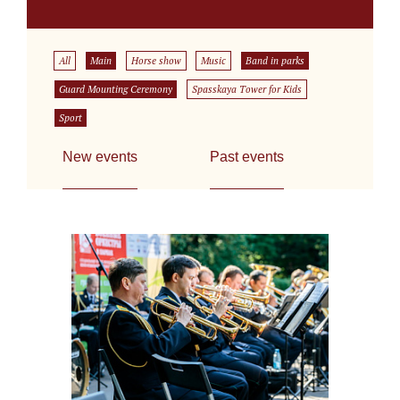
All
Main
Horse show
Music
Band in parks
Guard Mounting Ceremony
Spasskaya Tower for Kids
Sport
New events
Past events