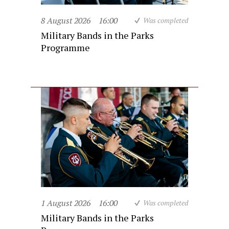
8 August 2026
16:00
Was completed
Military Bands in the Parks
Programme
1 August 2026
16:00
Was completed
Military Bands in the Parks