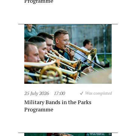
Programme
25 July 2026
17:00
Was completed
Military Bands in the Parks
Programme