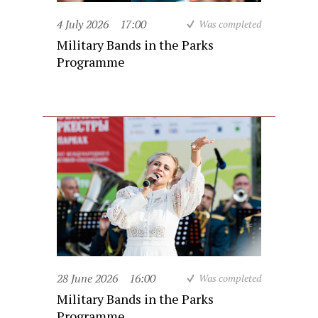
4 July 2026
17:00
Was completed
Military Bands in the Parks
Programme
28 June 2026
16:00
Was completed
Military Bands in the Parks
Programme