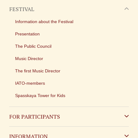
FESTIVAL
Information about the Festival
Presentation
The Public Council
Music Director
The first Music Director
IATO-members
Spasskaya Tower for Kids
FOR PARTICIPANTS
Non-Russian
INFORMATION