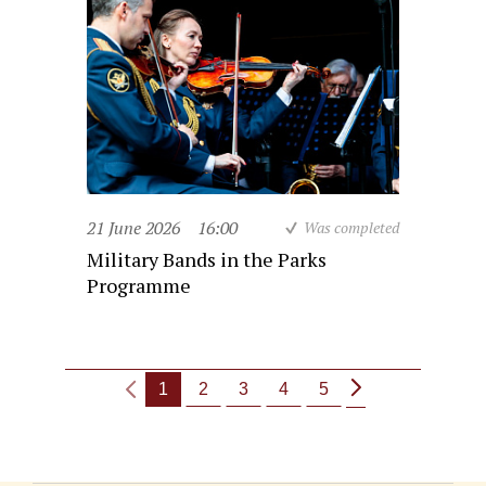
21 June 2026
16:00
Was completed
Military Bands in the Parks
Programme
1
2
3
4
5