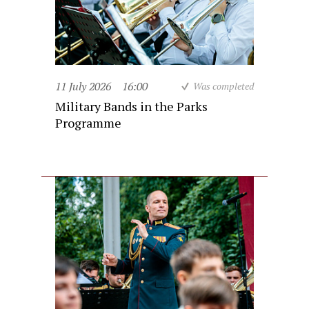
11 July 2026
16:00
Was completed
Military Bands in the Parks
Programme