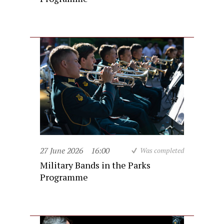
27 June 2026
16:00
Was completed
Military Bands in the Parks
Programme