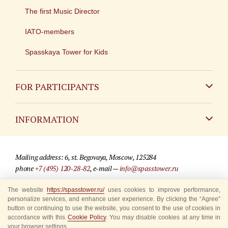
The first Music Director
IATO-members
Spasskaya Tower for Kids
FOR PARTICIPANTS
Non-Russian
INFORMATION
Russian
Contact
Mailing address: 6, st. Begovaya, Moscow, 125284
For media partners
phone
+7 (495) 120-28-82
, e-mail —
info@spasstower.ru
Q&A
The website
https://spasstower.ru/
uses cookies to improve performance,
© 2009-2025 Official website of the “Spasskaya Tower” Festival
personalize services, and enhance user experience. By clicking the “Agree”
Where to buy tickets
Site development —
«Sibirix» studio
button or continuing to use the website, you consent to the use of cookies in
accordance with this
Cookie Policy
. You may disable cookies at any time in
Rules for visitors
your browser settings.