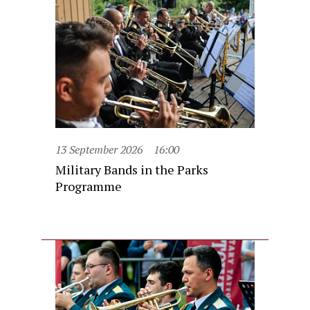
13 September 2026
16:00
Military Bands in the Parks
Programme