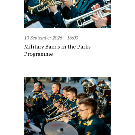
19 September 2026
16:00
Military Bands in the Parks
Programme