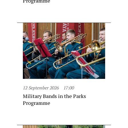
Programme
12 September 2026
17:00
Military Bands in the Parks
Programme