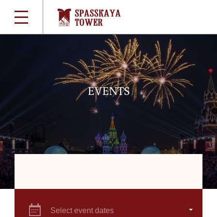
EVENTS
Select event dates