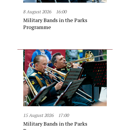
8 August 2026
16:00
Military Bands in the Parks
Programme
15 August 2026
17:00
Military Bands in the Parks