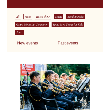
All
Main
Horse show
Music
Band in parks
Guard Mounting Ceremony
Spasskaya Tower for Kids
Sport
New events
Past events