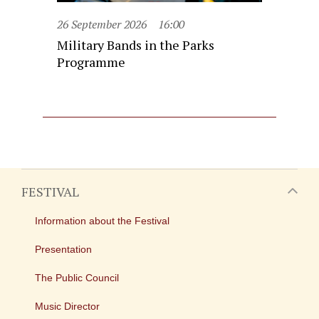
26 September 2026
16:00
Military Bands in the Parks
Programme
FESTIVAL
Information about the Festival
Presentation
The Public Council
Music Director