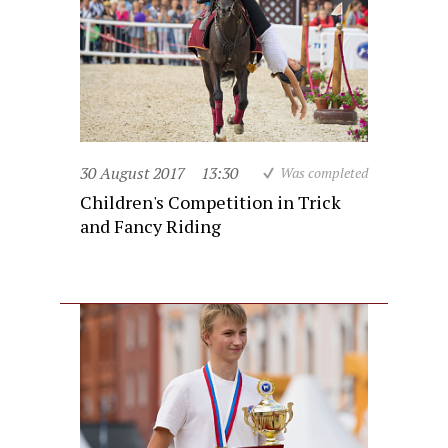
30 August 2017
13:30
Was completed
Children's Competition in Trick
and Fancy Riding