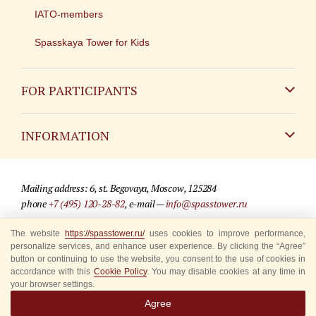
IATO-members
Spasskaya Tower for Kids
FOR PARTICIPANTS
Non-Russian
INFORMATION
Russian
Contact
Mailing address: 6, st. Begovaya, Moscow, 125284
For media partners
phone
+7 (495) 120-28-82
, e-mail —
info@spasstower.ru
Q&A
© 2009-2025 Official website of the “Spasskaya Tower” Festival
The website
https://spasstower.ru/
uses cookies to improve performance,
personalize services, and enhance user experience. By clicking the “Agree”
Where to buy tickets
Site development —
«Sibirix» studio
button or continuing to use the website, you consent to the use of cookies in
accordance with this
Cookie Policy
. You may disable cookies at any time in
Rules for visitors
your browser settings.
Agree
Accredited Representatives