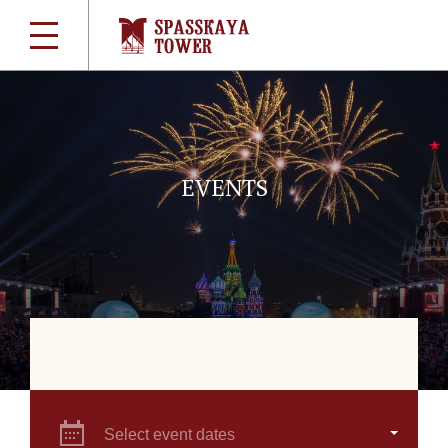
EVENTS
Select event dates