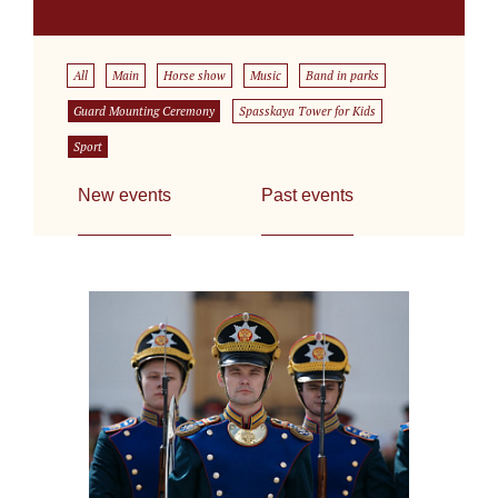
All
Main
Horse show
Music
Band in parks
Guard Mounting Ceremony
Spasskaya Tower for Kids
Sport
New events
Past events