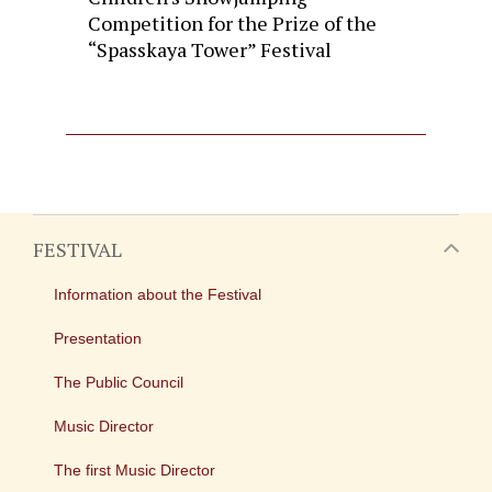
Competition for the Prize of the
“Spasskaya Tower” Festival
FESTIVAL
Information about the Festival
Presentation
The Public Council
Music Director
The first Music Director