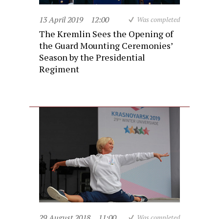
13 April 2019
12:00
Was completed
The Kremlin Sees the Opening of
the Guard Mounting Ceremonies’
Season by the Presidential
Regiment
29 August 2018
11:00
Was completed