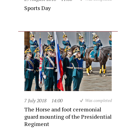
Sports Day
7 July 2018
14:00
Was completed
The Horse and foot ceremonial
guard mounting of the Presidential
Regiment