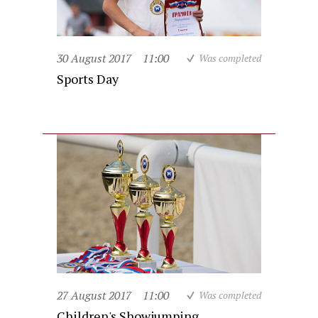
30 August 2017
11:00
Was completed
Sports Day
27 August 2017
11:00
Was completed
Children's Showjumping