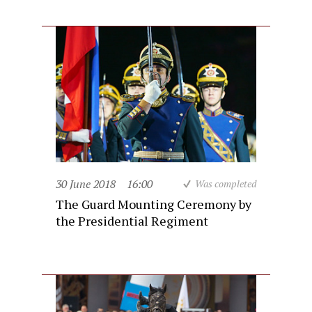
30 June 2018
16:00
Was completed
The Guard Mounting Ceremony by
the Presidential Regiment