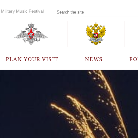
Military Music Festival
PLAN YOUR VISIT
NEWS
FO
PARTICIPANTS
A
EVENTS
FREQUENTLY ASKED
QUESTIONS
RULES FOR VISITORS