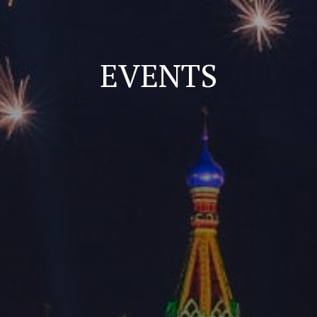
EVENTS