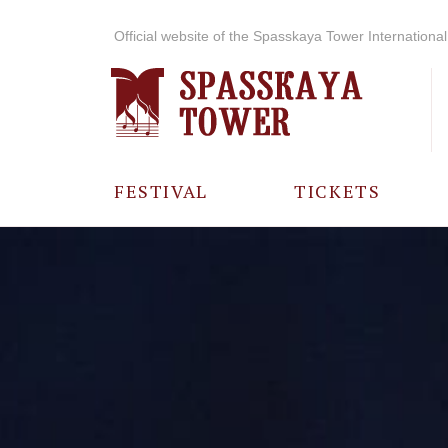
Official website of the Spasskaya Tower International 
FESTIVAL
TICKETS
ABOUT THE
FESTIVAL
HISTORY OF
THE FESTIVAL
PHOTO AND
VIDEO
MATERIALS