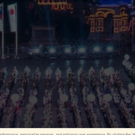
rformance, personalize services, and enhance user experience. By clicking the “Ag