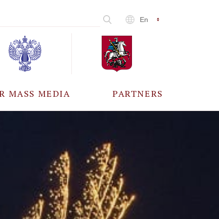
En
R MASS MEDIA
PARTNERS
CCREDITATION
ALL PARTNERS