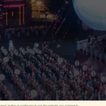
ree” button or continuing to use the website, you consent to