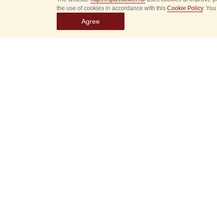
the use of cookies in accordance with this
Cookie Policy
. You
Agree
Select
event
dates