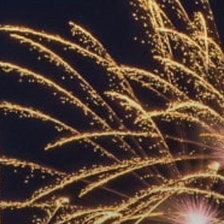
ACCREDITED
REPRESENTATIVES