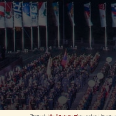
The website
https://spasstower.ru/
uses cookies to improve pe